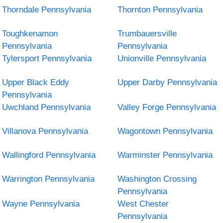
Thorndale Pennsylvania
Thornton Pennsylvania
Toughkenamon
Trumbauersville
Pennsylvania
Pennsylvania
Tylersport Pennsylvania
Unionville Pennsylvania
Upper Black Eddy
Upper Darby Pennsylvania
Pennsylvania
Uwchland Pennsylvania
Valley Forge Pennsylvania
Villanova Pennsylvania
Wagontown Pennsylvania
Wallingford Pennsylvania
Warminster Pennsylvania
Warrington Pennsylvania
Washington Crossing
Pennsylvania
Wayne Pennsylvania
West Chester
Pennsylvania