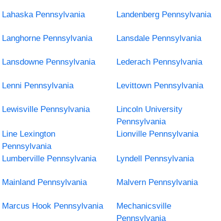
Lahaska Pennsylvania
Landenberg Pennsylvania
Langhorne Pennsylvania
Lansdale Pennsylvania
Lansdowne Pennsylvania
Lederach Pennsylvania
Lenni Pennsylvania
Levittown Pennsylvania
Lewisville Pennsylvania
Lincoln University
Pennsylvania
Line Lexington
Lionville Pennsylvania
Pennsylvania
Lumberville Pennsylvania
Lyndell Pennsylvania
Mainland Pennsylvania
Malvern Pennsylvania
Marcus Hook Pennsylvania
Mechanicsville
Pennsylvania