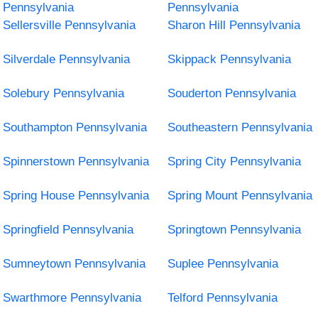
Pennsylvania
Pennsylvania
Sellersville Pennsylvania
Sharon Hill Pennsylvania
Silverdale Pennsylvania
Skippack Pennsylvania
Solebury Pennsylvania
Souderton Pennsylvania
Southampton Pennsylvania
Southeastern Pennsylvania
Spinnerstown Pennsylvania
Spring City Pennsylvania
Spring House Pennsylvania
Spring Mount Pennsylvania
Springfield Pennsylvania
Springtown Pennsylvania
Sumneytown Pennsylvania
Suplee Pennsylvania
Swarthmore Pennsylvania
Telford Pennsylvania