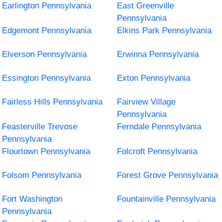
Earlington Pennsylvania
East Greenville
Pennsylvania
Edgemont Pennsylvania
Elkins Park Pennsylvania
Elverson Pennsylvania
Erwinna Pennsylvania
Essington Pennsylvania
Exton Pennsylvania
Fairless Hills Pennsylvania
Fairview Village
Pennsylvania
Feasterville Trevose
Ferndale Pennsylvania
Pennsylvania
Flourtown Pennsylvania
Folcroft Pennsylvania
Folsom Pennsylvania
Forest Grove Pennsylvania
Fort Washington
Fountainville Pennsylvania
Pennsylvania