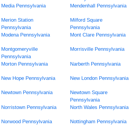
Media Pennsylvania
Mendenhall Pennsylvania
Merion Station
Milford Square
Pennsylvania
Pennsylvania
Modena Pennsylvania
Mont Clare Pennsylvania
Montgomeryville
Morrisville Pennsylvania
Pennsylvania
Morton Pennsylvania
Narberth Pennsylvania
New Hope Pennsylvania
New London Pennsylvania
Newtown Pennsylvania
Newtown Square
Pennsylvania
Norristown Pennsylvania
North Wales Pennsylvania
Norwood Pennsylvania
Nottingham Pennsylvania