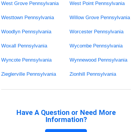
West Grove Pennsylvania
West Point Pennsylvania
Westtown Pennsylvania
Willow Grove Pennsylvania
Woodlyn Pennsylvania
Worcester Pennsylvania
Woxall Pennsylvania
Wycombe Pennsylvania
Wyncote Pennsylvania
Wynnewood Pennsylvania
Zieglerville Pennsylvania
Zionhill Pennsylvania
Have A Question or Need More
Information?