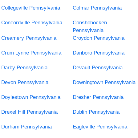
Collegeville Pennsylvania
Colmar Pennsylvania
Concordville Pennsylvania
Conshohocken
Pennsylvania
Creamery Pennsylvania
Croydon Pennsylvania
Crum Lynne Pennsylvania
Danboro Pennsylvania
Darby Pennsylvania
Devault Pennsylvania
Devon Pennsylvania
Downingtown Pennsylvania
Doylestown Pennsylvania
Dresher Pennsylvania
Drexel Hill Pennsylvania
Dublin Pennsylvania
Durham Pennsylvania
Eagleville Pennsylvania