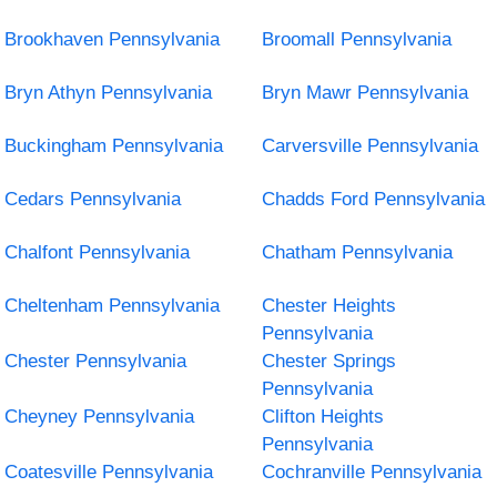
Brookhaven Pennsylvania
Broomall Pennsylvania
Bryn Athyn Pennsylvania
Bryn Mawr Pennsylvania
Buckingham Pennsylvania
Carversville Pennsylvania
Cedars Pennsylvania
Chadds Ford Pennsylvania
Chalfont Pennsylvania
Chatham Pennsylvania
Cheltenham Pennsylvania
Chester Heights
Pennsylvania
Chester Pennsylvania
Chester Springs
Pennsylvania
Cheyney Pennsylvania
Clifton Heights
Pennsylvania
Coatesville Pennsylvania
Cochranville Pennsylvania