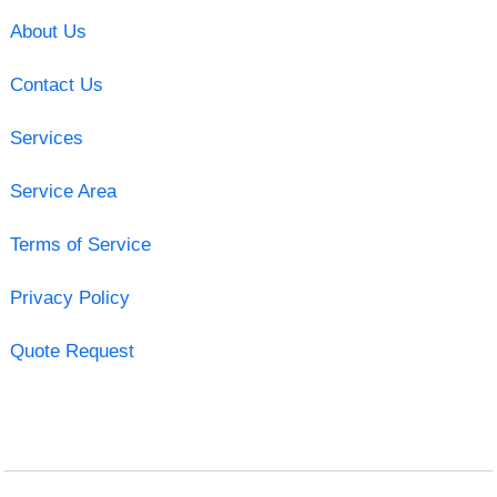
About Us
Contact Us
Services
Service Area
Terms of Service
Privacy Policy
Quote Request