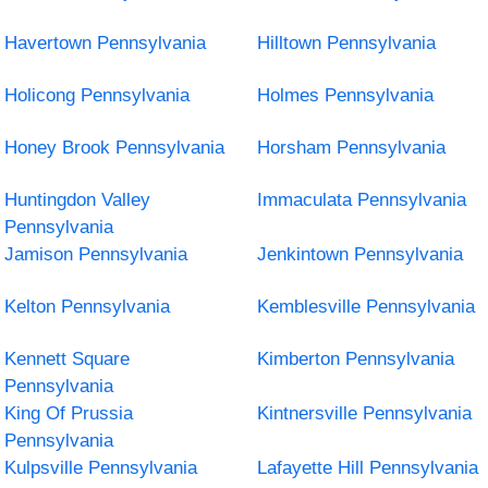
Havertown Pennsylvania
Hilltown Pennsylvania
Holicong Pennsylvania
Holmes Pennsylvania
Honey Brook Pennsylvania
Horsham Pennsylvania
Huntingdon Valley
Immaculata Pennsylvania
Pennsylvania
Jamison Pennsylvania
Jenkintown Pennsylvania
Kelton Pennsylvania
Kemblesville Pennsylvania
Kennett Square
Kimberton Pennsylvania
Pennsylvania
King Of Prussia
Kintnersville Pennsylvania
Pennsylvania
Kulpsville Pennsylvania
Lafayette Hill Pennsylvania