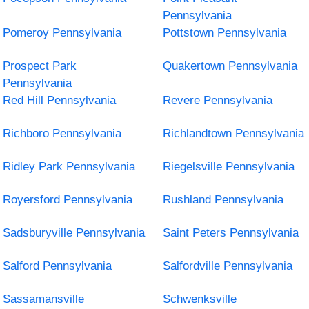
Pennsylvania
Pomeroy Pennsylvania
Pottstown Pennsylvania
Prospect Park
Quakertown Pennsylvania
Pennsylvania
Red Hill Pennsylvania
Revere Pennsylvania
Richboro Pennsylvania
Richlandtown Pennsylvania
Ridley Park Pennsylvania
Riegelsville Pennsylvania
Royersford Pennsylvania
Rushland Pennsylvania
Sadsburyville Pennsylvania
Saint Peters Pennsylvania
Salford Pennsylvania
Salfordville Pennsylvania
Sassamansville
Schwenksville