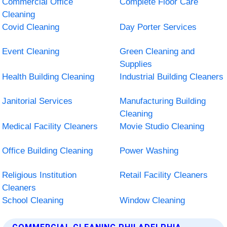
Commercial Office
Complete Floor Care
Cleaning
Covid Cleaning
Day Porter Services
Event Cleaning
Green Cleaning and
Supplies
Health Building Cleaning
Industrial Building Cleaners
Janitorial Services
Manufacturing Building
Cleaning
Medical Facility Cleaners
Movie Studio Cleaning
Office Building Cleaning
Power Washing
Religious Institution
Retail Facility Cleaners
Cleaners
School Cleaning
Window Cleaning