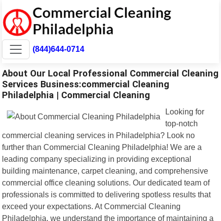
(844)644-0714
About Our Local Professional Commercial Cleaning
Services Business:commercial Cleaning
Philadelphia | Commercial Cleaning
Looking for
top-notch
commercial cleaning services in Philadelphia? Look no
further than Commercial Cleaning Philadelphia! We are a
leading company specializing in providing exceptional
building maintenance, carpet cleaning, and comprehensive
commercial office cleaning solutions. Our dedicated team of
professionals is committed to delivering spotless results that
exceed your expectations. At Commercial Cleaning
Philadelphia, we understand the importance of maintaining a