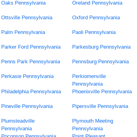
Oaks Pennsylvania
Oreland Pennsylvania
Ottsville Pennsylvania
Oxford Pennsylvania
Palm Pennsylvania
Paoli Pennsylvania
Parker Ford Pennsylvania
Parkesburg Pennsylvania
Penns Park Pennsylvania
Pennsburg Pennsylvania
Perkasie Pennsylvania
Perkiomenville
Pennsylvania
Philadelphia Pennsylvania
Phoenixville Pennsylvania
Pineville Pennsylvania
Pipersville Pennsylvania
Plumsteadville
Plymouth Meeting
Pennsylvania
Pennsylvania
Pocopson Pennsylvania
Point Pleasant