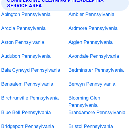
COMMERCIAL CLEANING PHILADELPHIA
SERVICE AREA
Abington Pennsylvania
Ambler Pennsylvania
Arcola Pennsylvania
Ardmore Pennsylvania
Aston Pennsylvania
Atglen Pennsylvania
Audubon Pennsylvania
Avondale Pennsylvania
Bala Cynwyd Pennsylvania
Bedminster Pennsylvania
Bensalem Pennsylvania
Berwyn Pennsylvania
Birchrunville Pennsylvania
Blooming Glen
Pennsylvania
Blue Bell Pennsylvania
Brandamore Pennsylvania
Bridgeport Pennsylvania
Bristol Pennsylvania