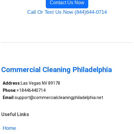
Contact Us Now
Call Or Text Us Now (844)644-0714
Commercial Cleaning Philadelphia
Address:
Las Vegas NV 89178
Phone:
+18446440714
Email:
support@commercialcleaningphiladelphia.net
Useful Links
Home