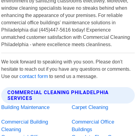
environment by sanitizing classrooms effectively. Moreover,
window cleaning specialists leave no streaks behind when
enhancing the appearance of your premises. For reliable
commercial office buildings' maintenance solutions in
Philadelphia dial (445)447-5616 today! Experience
unmatched customer satisfaction with Commercial Cleaning
Philadelphia - where excellence meets cleanliness.
We look forward to speaking with you soon. Please don't
hesitate to reach out if you have any questions or comments.
Use our
contact form
to send us a message.
COMMERCIAL CLEANING PHILADELPHIA
SERVICES
Building Maintenance
Carpet Cleaning
Commercial Building
Commercial Office
Cleaning
Buildings