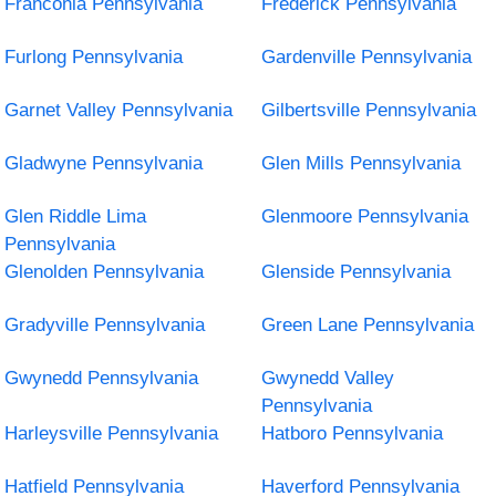
Franconia Pennsylvania
Frederick Pennsylvania
Furlong Pennsylvania
Gardenville Pennsylvania
Garnet Valley Pennsylvania
Gilbertsville Pennsylvania
Gladwyne Pennsylvania
Glen Mills Pennsylvania
Glen Riddle Lima
Glenmoore Pennsylvania
Pennsylvania
Glenolden Pennsylvania
Glenside Pennsylvania
Gradyville Pennsylvania
Green Lane Pennsylvania
Gwynedd Pennsylvania
Gwynedd Valley
Pennsylvania
Harleysville Pennsylvania
Hatboro Pennsylvania
Hatfield Pennsylvania
Haverford Pennsylvania