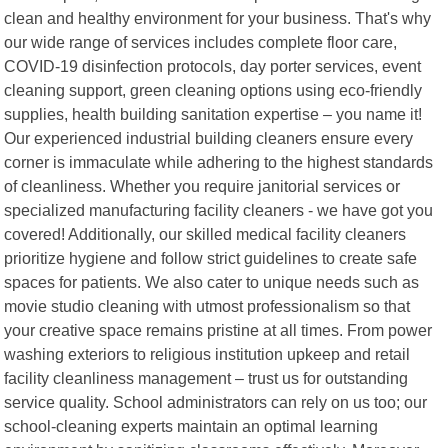
clean and healthy environment for your business. That's why
our wide range of services includes complete floor care,
COVID-19 disinfection protocols, day porter services, event
cleaning support, green cleaning options using eco-friendly
supplies, health building sanitation expertise – you name it!
Our experienced industrial building cleaners ensure every
corner is immaculate while adhering to the highest standards
of cleanliness. Whether you require janitorial services or
specialized manufacturing facility cleaners - we have got you
covered! Additionally, our skilled medical facility cleaners
prioritize hygiene and follow strict guidelines to create safe
spaces for patients. We also cater to unique needs such as
movie studio cleaning with utmost professionalism so that
your creative space remains pristine at all times. From power
washing exteriors to religious institution upkeep and retail
facility cleanliness management – trust us for outstanding
service quality. School administrators can rely on us too; our
school-cleaning experts maintain an optimal learning