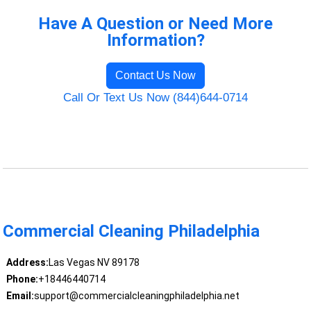
Have A Question or Need More
Information?
Contact Us Now
Call Or Text Us Now (844)644-0714
Commercial Cleaning Philadelphia
Address:
Las Vegas NV 89178
Phone:
+18446440714
Email:
support@commercialcleaningphiladelphia.net