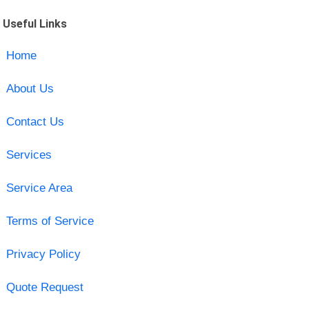
Useful Links
Home
About Us
Contact Us
Services
Service Area
Terms of Service
Privacy Policy
Quote Request