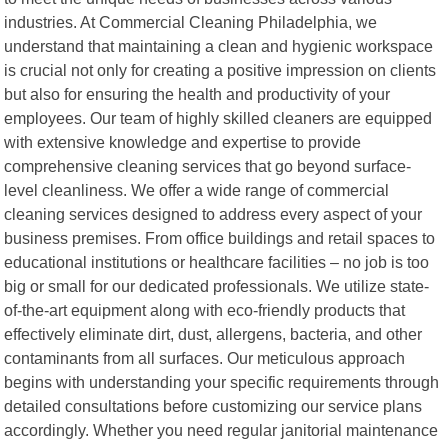
industries. At Commercial Cleaning Philadelphia, we
understand that maintaining a clean and hygienic workspace
is crucial not only for creating a positive impression on clients
but also for ensuring the health and productivity of your
employees. Our team of highly skilled cleaners are equipped
with extensive knowledge and expertise to provide
comprehensive cleaning services that go beyond surface-
level cleanliness. We offer a wide range of commercial
cleaning services designed to address every aspect of your
business premises. From office buildings and retail spaces to
educational institutions or healthcare facilities – no job is too
big or small for our dedicated professionals. We utilize state-
of-the-art equipment along with eco-friendly products that
effectively eliminate dirt, dust, allergens, bacteria, and other
contaminants from all surfaces. Our meticulous approach
begins with understanding your specific requirements through
detailed consultations before customizing our service plans
accordingly. Whether you need regular janitorial maintenance