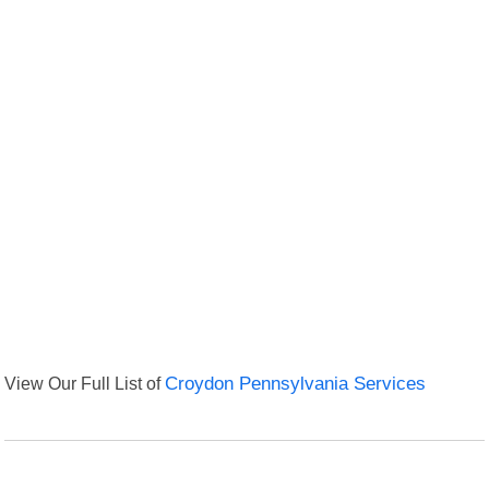
View Our Full List of
Croydon Pennsylvania Services