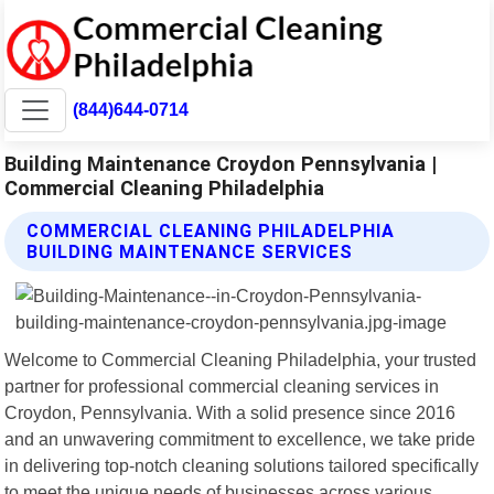
(844)644-0714
Building Maintenance Croydon Pennsylvania |
Commercial Cleaning Philadelphia
COMMERCIAL CLEANING PHILADELPHIA
BUILDING MAINTENANCE SERVICES
Welcome to Commercial Cleaning Philadelphia, your trusted
partner for professional commercial cleaning services in
Croydon, Pennsylvania. With a solid presence since 2016
and an unwavering commitment to excellence, we take pride
in delivering top-notch cleaning solutions tailored specifically
to meet the unique needs of businesses across various