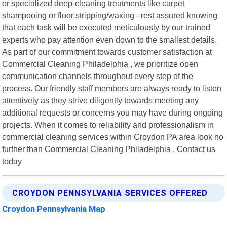
or specialized deep-cleaning treatments like carpet
shampooing or floor stripping/waxing - rest assured knowing
that each task will be executed meticulously by our trained
experts who pay attention even down to the smallest details.
As part of our commitment towards customer satisfaction at
Commercial Cleaning Philadelphia , we prioritize open
communication channels throughout every step of the
process. Our friendly staff members are always ready to listen
attentively as they strive diligently towards meeting any
additional requests or concerns you may have during ongoing
projects. When it comes to reliability and professionalism in
commercial cleaning services within Croydon PA area look no
further than Commercial Cleaning Philadelphia . Contact us
today
CROYDON PENNSYLVANIA SERVICES OFFERED
Croydon Pennsylvania Map