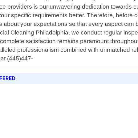
vice providers is our unwavering dedication towards c
your specific requirements better. Therefore, before
ons about your expectations so that every aspect can 
al Cleaning Philadelphia, we conduct regular inspe
r complete satisfaction remains paramount throughout 
alleled professionalism combined with unmatched rel
 at (445)447-
FERED