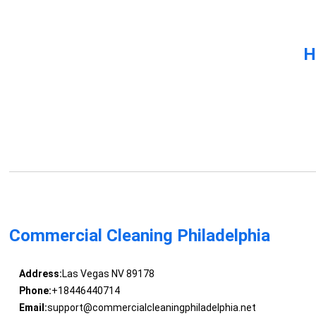
H
Commercial Cleaning Philadelphia
Address:
Las Vegas NV 89178
Phone:
+18446440714
Email:
support@commercialcleaningphiladelphia.net