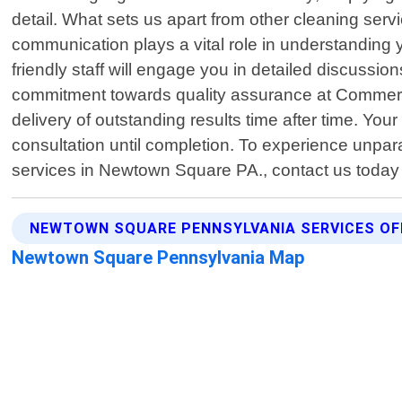
detail. What sets us apart from other cleaning ser
communication plays a vital role in understanding 
friendly staff will engage you in detailed discussi
commitment towards quality assurance at Commerci
delivery of outstanding results time after time. You
consultation until completion. To experience unpar
services in Newtown Square PA., contact us today
NEWTOWN SQUARE PENNSYLVANIA SERVICES OF
Newtown Square Pennsylvania Map