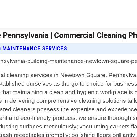
Pennsylvania | Commercial Cleaning Ph
G MAINTENANCE SERVICES
cial cleaning services in Newtown Square, Pennsylva
blished ourselves as the go-to choice for business
at maintaining a clean and hygienic workplace is cr
de in delivering comprehensive cleaning solutions tai
edicated cleaners possess the expertise and experie
ent and eco-friendly products, we ensure thorough s
o dusting surfaces meticulously; vacuuming carpets fl
rash receptacles promptly; polishing floors brilliantly