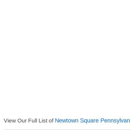
Newtown Square Pennsylvani
View Our Full List of