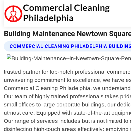
Building Maintenance Newtown Square 
COMMERCIAL CLEANING PHILADELPHIA BUILDIN
trusted partner for top-notch professional commer
unwavering commitment to excellence, we have esta
Commercial Cleaning Philadelphia, we understand th
Our team of highly trained professionals takes pri
small offices to large corporate buildings, our d
utmost care. Equipped with state-of-the-art equipm
Our range of services includes but is not limited t
disinfecting high-touch areas effectively; emptying t