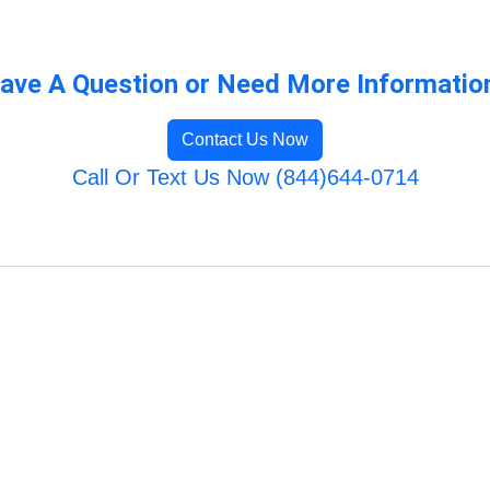
ave A Question or Need More Informatio
Contact Us Now
Call Or Text Us Now (844)644-0714