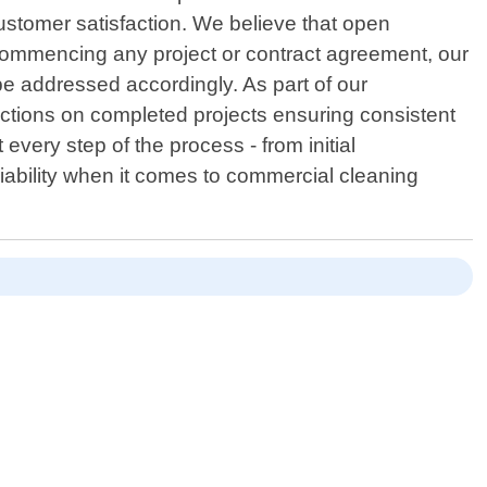
ustomer satisfaction. We believe that open
 commencing any project or contract agreement, our
be addressed accordingly. As part of our
ctions on completed projects ensuring consistent
every step of the process - from initial
iability when it comes to commercial cleaning