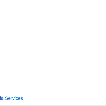
a Services