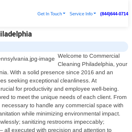
Get In Touch
Service Info
(844)644-0714
iladelphia
Welcome to Commercial
Cleaning Philadelphia, your
nia. With a solid presence since 2016 and an
es seeking exceptional cleanliness. At
ucial for productivity and employee well-being.
lored to meet the unique needs of each client. From
nce necessary to handle any commercial space with
anitation while minimizing environmental impact.
awlessly; sanitizing restrooms impeccably;
 – all executed with precision and attention to