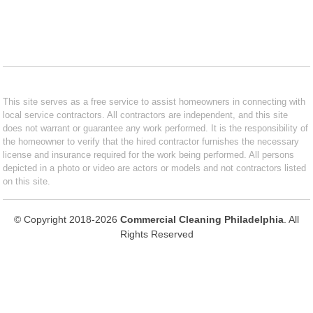
This site serves as a free service to assist homeowners in connecting with
local service contractors. All contractors are independent, and this site
does not warrant or guarantee any work performed. It is the responsibility of
the homeowner to verify that the hired contractor furnishes the necessary
license and insurance required for the work being performed. All persons
depicted in a photo or video are actors or models and not contractors listed
on this site.
© Copyright 2018-2026
Commercial Cleaning Philadelphia
. All
Rights Reserved