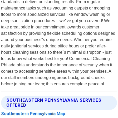
standards to deliver outstanding results. From regular
maintenance tasks such as vacuuming carpets or mopping
floors to more specialized services like window washing or
deep sanitization procedures – we"ve got you covered! We
take great pride in our commitment towards customer
satisfaction by providing flexible scheduling options designed
around your business"s unique needs. Whether you require
daily janitorial services during office hours or prefer after-
hours cleaning sessions so there"s minimal disruption - just
let us know what works best for you! Commercial Cleaning
Philadelphia understands the importance of security when it
comes to accessing sensitive areas within your premises. All
our staff members undergo rigorous background checks
before joining our team; this ensures complete peace of
SOUTHEASTERN PENNSYLVANIA SERVICES
OFFERED
Southeastern Pennsylvania Map