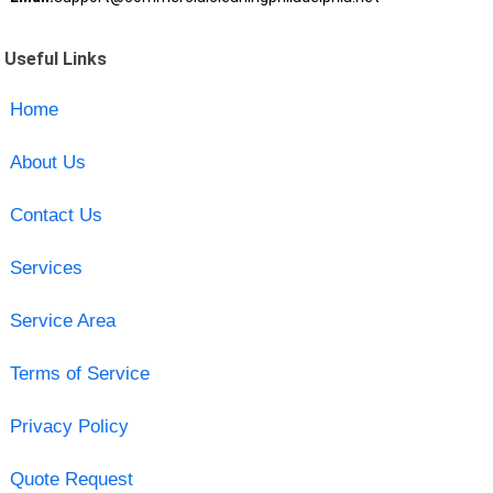
Useful Links
Home
About Us
Contact Us
Services
Service Area
Terms of Service
Privacy Policy
Quote Request