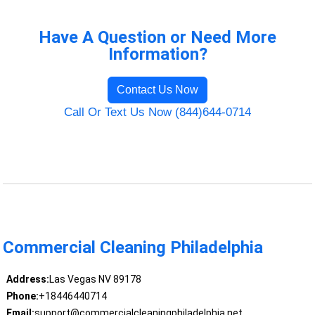
Have A Question or Need More
Information?
Contact Us Now
Call Or Text Us Now (844)644-0714
Commercial Cleaning Philadelphia
Address:
Las Vegas NV 89178
Phone:
+18446440714
Email:
support@commercialcleaningphiladelphia.net