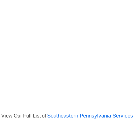
View Our Full List of
Southeastern Pennsylvania Services