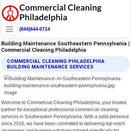
(844)644-0714
Building Maintenance Southeastern Pennsylvania |
Commercial Cleaning Philadelphia
COMMERCIAL CLEANING PHILADELPHIA
BUILDING MAINTENANCE SERVICES
Welcome to Commercial Cleaning Philadelphia, your trusted
partner for exceptional professional commercial cleaning
services in Southeastern Pennsylvania. With a solid presence
since 2016, we have been committed to delivering top-notch
cleanliness and hygiene solutions tailored specifically for