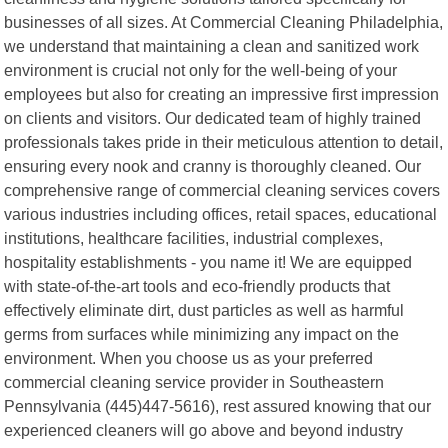
businesses of all sizes. At Commercial Cleaning Philadelphia,
we understand that maintaining a clean and sanitized work
environment is crucial not only for the well-being of your
employees but also for creating an impressive first impression
on clients and visitors. Our dedicated team of highly trained
professionals takes pride in their meticulous attention to detail,
ensuring every nook and cranny is thoroughly cleaned. Our
comprehensive range of commercial cleaning services covers
various industries including offices, retail spaces, educational
institutions, healthcare facilities, industrial complexes,
hospitality establishments - you name it! We are equipped
with state-of-the-art tools and eco-friendly products that
effectively eliminate dirt, dust particles as well as harmful
germs from surfaces while minimizing any impact on the
environment. When you choose us as your preferred
commercial cleaning service provider in Southeastern
Pennsylvania (445)447-5616), rest assured knowing that our
experienced cleaners will go above and beyond industry