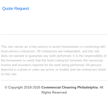
Quote Request
This site serves as a free service to assist homeowners in connecting with
local service contractors. All contractors are independent, and this site
does not warrant or guarantee any work performed. It is the responsibility of
the homeowner to verify that the hired contractor furnishes the necessary
license and insurance required for the work being performed. All persons
depicted in a photo or video are actors or models and not contractors listed
on this site.
© Copyright 2018-2026
Commercial Cleaning Philadelphia
. All
Rights Reserved