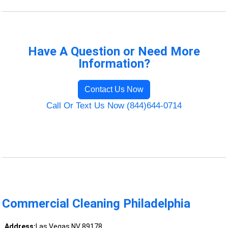
Have A Question or Need More
Information?
Contact Us Now
Call Or Text Us Now (844)644-0714
Commercial Cleaning Philadelphia
Address:
Las Vegas NV 89178