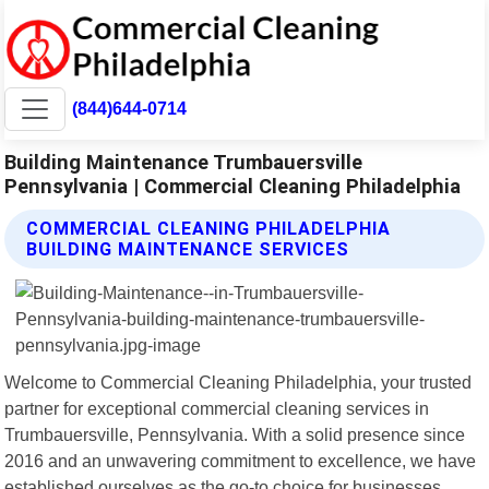
(844)644-0714
Building Maintenance Trumbauersville
Pennsylvania | Commercial Cleaning Philadelphia
COMMERCIAL CLEANING PHILADELPHIA
BUILDING MAINTENANCE SERVICES
Welcome to Commercial Cleaning Philadelphia, your trusted
partner for exceptional commercial cleaning services in
Trumbauersville, Pennsylvania. With a solid presence since
2016 and an unwavering commitment to excellence, we have
established ourselves as the go-to choice for businesses