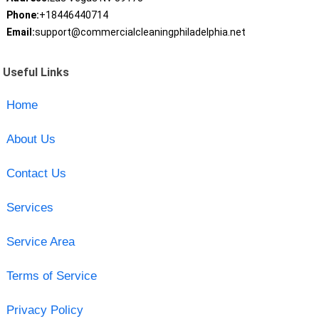
Phone:
+18446440714
Email:
support@commercialcleaningphiladelphia.net
Useful Links
Home
About Us
Contact Us
Services
Service Area
Terms of Service
Privacy Policy