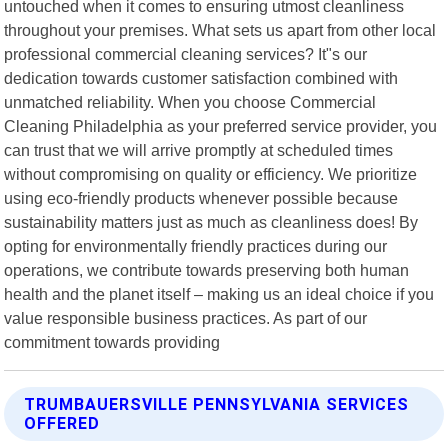
untouched when it comes to ensuring utmost cleanliness
throughout your premises. What sets us apart from other local
professional commercial cleaning services? It"s our
dedication towards customer satisfaction combined with
unmatched reliability. When you choose Commercial
Cleaning Philadelphia as your preferred service provider, you
can trust that we will arrive promptly at scheduled times
without compromising on quality or efficiency. We prioritize
using eco-friendly products whenever possible because
sustainability matters just as much as cleanliness does! By
opting for environmentally friendly practices during our
operations, we contribute towards preserving both human
health and the planet itself – making us an ideal choice if you
value responsible business practices. As part of our
commitment towards providing
TRUMBAUERSVILLE PENNSYLVANIA SERVICES
OFFERED