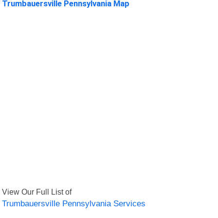
Trumbauersville Pennsylvania Map
View Our Full List of
Trumbauersville Pennsylvania Services