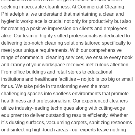
seeking impeccable cleanliness. At Commercial Cleaning
Philadelphia, we understand that maintaining a clean and
hygienic workplace is crucial not only for productivity but also
for creating a positive impression on clients and employees
alike. Our team of highly skilled professionals is dedicated to
delivering top-notch cleaning solutions tailored specifically to
meet your unique requirements. With our comprehensive
range of commercial cleaning services, we ensure every nook
and cranny of your workspace receives meticulous attention.
From office buildings and retail stores to educational
institutions and healthcare facilities – no job is too big or small
for us. We take pride in transforming even the most
challenging spaces into spotless environments that promote
healthiness and professionalism. Our experienced cleaners
utilize industry-leading techniques along with cutting-edge
equipment to deliver outstanding results efficiently. Whether
it"s dusting surfaces, vacuuming carpets, sanitizing restrooms
or disinfecting high-touch areas - our experts leave nothing