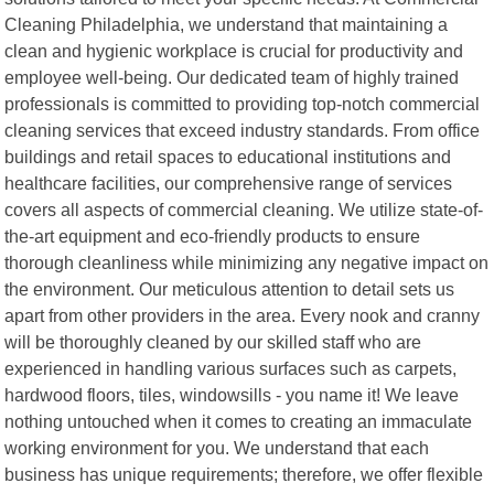
Cleaning Philadelphia, we understand that maintaining a
clean and hygienic workplace is crucial for productivity and
employee well-being. Our dedicated team of highly trained
professionals is committed to providing top-notch commercial
cleaning services that exceed industry standards. From office
buildings and retail spaces to educational institutions and
healthcare facilities, our comprehensive range of services
covers all aspects of commercial cleaning. We utilize state-of-
the-art equipment and eco-friendly products to ensure
thorough cleanliness while minimizing any negative impact on
the environment. Our meticulous attention to detail sets us
apart from other providers in the area. Every nook and cranny
will be thoroughly cleaned by our skilled staff who are
experienced in handling various surfaces such as carpets,
hardwood floors, tiles, windowsills - you name it! We leave
nothing untouched when it comes to creating an immaculate
working environment for you. We understand that each
business has unique requirements; therefore, we offer flexible