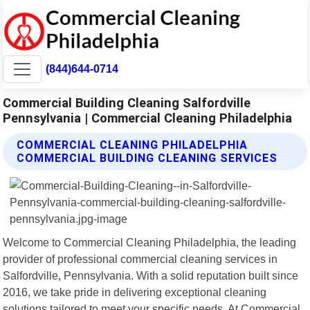
(844)644-0714
Commercial Building Cleaning Salfordville
Pennsylvania | Commercial Cleaning Philadelphia
COMMERCIAL CLEANING PHILADELPHIA
COMMERCIAL BUILDING CLEANING SERVICES
Welcome to Commercial Cleaning Philadelphia, the leading
provider of professional commercial cleaning services in
Salfordville, Pennsylvania. With a solid reputation built since
2016, we take pride in delivering exceptional cleaning
solutions tailored to meet your specific needs. At Commercial