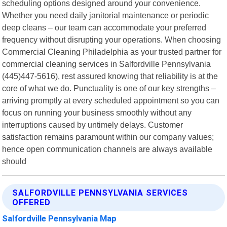
scheduling options designed around your convenience.
Whether you need daily janitorial maintenance or periodic
deep cleans – our team can accommodate your preferred
frequency without disrupting your operations. When choosing
Commercial Cleaning Philadelphia as your trusted partner for
commercial cleaning services in Salfordville Pennsylvania
(445)447-5616), rest assured knowing that reliability is at the
core of what we do. Punctuality is one of our key strengths –
arriving promptly at every scheduled appointment so you can
focus on running your business smoothly without any
interruptions caused by untimely delays. Customer
satisfaction remains paramount within our company values;
hence open communication channels are always available
should
SALFORDVILLE PENNSYLVANIA SERVICES
OFFERED
Salfordville Pennsylvania Map