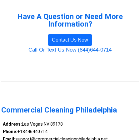
Have A Question or Need More
Information?
Contact Us Now
Call Or Text Us Now (844)644-0714
Commercial Cleaning Philadelphia
Address:
Las Vegas NV 89178
Phone:
+18446440714
Email:
support@commercialcleaningphiladelphia.net