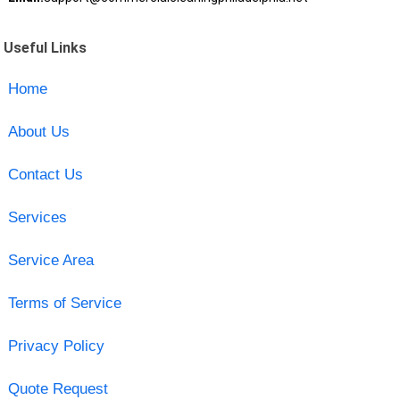
Useful Links
Home
About Us
Contact Us
Services
Service Area
Terms of Service
Privacy Policy
Quote Request