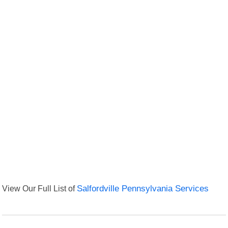
View Our Full List of
Salfordville Pennsylvania Services