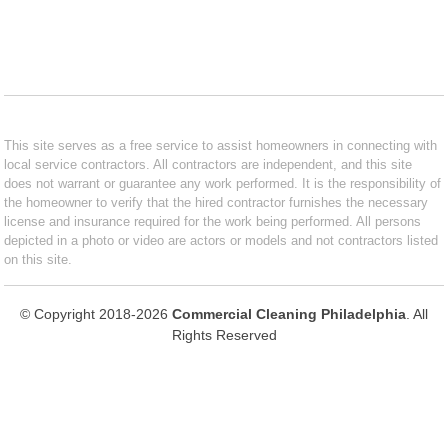
This site serves as a free service to assist homeowners in connecting with
local service contractors. All contractors are independent, and this site
does not warrant or guarantee any work performed. It is the responsibility of
the homeowner to verify that the hired contractor furnishes the necessary
license and insurance required for the work being performed. All persons
depicted in a photo or video are actors or models and not contractors listed
on this site.
© Copyright 2018-2026
Commercial Cleaning Philadelphia
. All
Rights Reserved