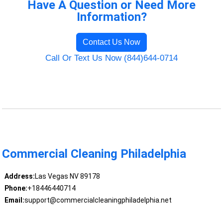
Have A Question or Need More
Information?
Contact Us Now
Call Or Text Us Now (844)644-0714
Commercial Cleaning Philadelphia
Address:
Las Vegas NV 89178
Phone:
+18446440714
Email:
support@commercialcleaningphiladelphia.net