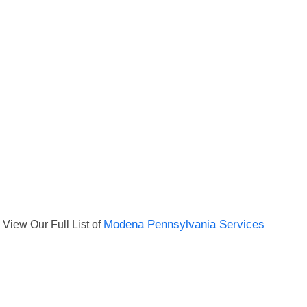
View Our Full List of
Modena Pennsylvania Services