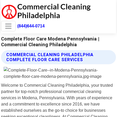
(844)644-0714
Complete Floor Care Modena Pennsylvania |
Commercial Cleaning Philadelphia
COMMERCIAL CLEANING PHILADELPHIA
COMPLETE FLOOR CARE SERVICES
Welcome to Commercial Cleaning Philadelphia, your trusted
partner for top-notch professional commercial cleaning
services in Modena, Pennsylvania. With years of experience
and a commitment to excellence since 2016, we have
established ourselves as the go-to choice for businesses
seeking exceptional cleanliness. At Commercial Cleaning