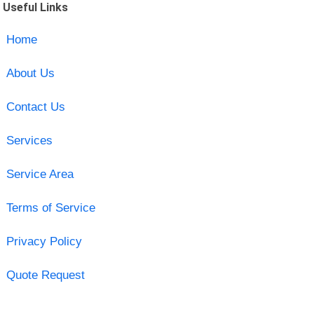
Useful Links
Home
About Us
Contact Us
Services
Service Area
Terms of Service
Privacy Policy
Quote Request