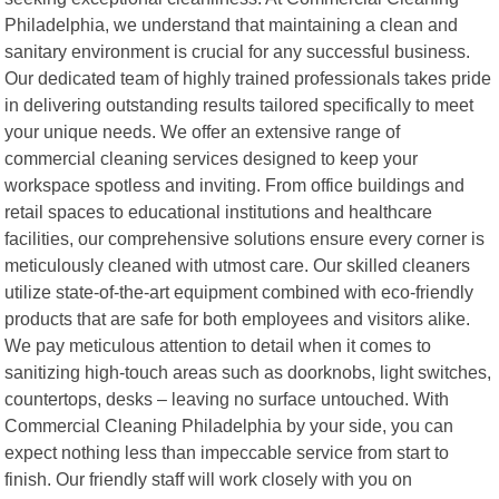
Philadelphia, we understand that maintaining a clean and
sanitary environment is crucial for any successful business.
Our dedicated team of highly trained professionals takes pride
in delivering outstanding results tailored specifically to meet
your unique needs. We offer an extensive range of
commercial cleaning services designed to keep your
workspace spotless and inviting. From office buildings and
retail spaces to educational institutions and healthcare
facilities, our comprehensive solutions ensure every corner is
meticulously cleaned with utmost care. Our skilled cleaners
utilize state-of-the-art equipment combined with eco-friendly
products that are safe for both employees and visitors alike.
We pay meticulous attention to detail when it comes to
sanitizing high-touch areas such as doorknobs, light switches,
countertops, desks – leaving no surface untouched. With
Commercial Cleaning Philadelphia by your side, you can
expect nothing less than impeccable service from start to
finish. Our friendly staff will work closely with you on