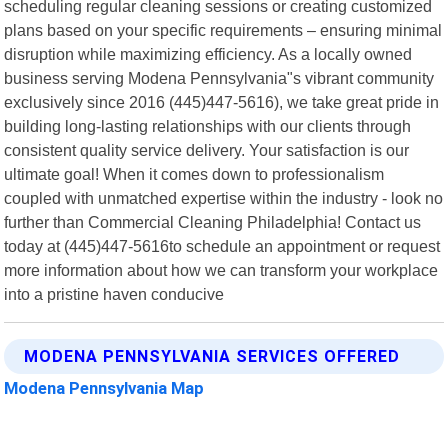
scheduling regular cleaning sessions or creating customized
plans based on your specific requirements – ensuring minimal
disruption while maximizing efficiency. As a locally owned
business serving Modena Pennsylvania"s vibrant community
exclusively since 2016 (445)447-5616), we take great pride in
building long-lasting relationships with our clients through
consistent quality service delivery. Your satisfaction is our
ultimate goal! When it comes down to professionalism
coupled with unmatched expertise within the industry - look no
further than Commercial Cleaning Philadelphia! Contact us
today at (445)447-5616to schedule an appointment or request
more information about how we can transform your workplace
into a pristine haven conducive
MODENA PENNSYLVANIA SERVICES OFFERED
Modena Pennsylvania Map