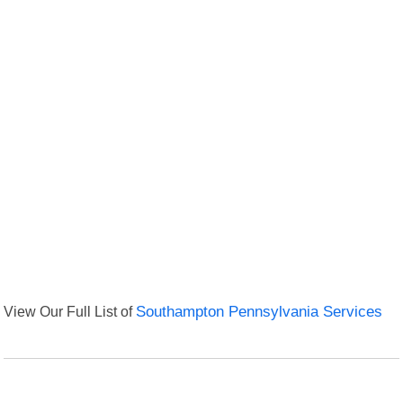
View Our Full List of
Southampton Pennsylvania Services