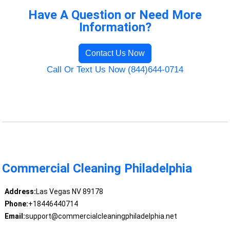
Have A Question or Need More
Information?
Contact Us Now
Call Or Text Us Now (844)644-0714
Commercial Cleaning Philadelphia
Address:
Las Vegas NV 89178
Phone:
+18446440714
Email:
support@commercialcleaningphiladelphia.net