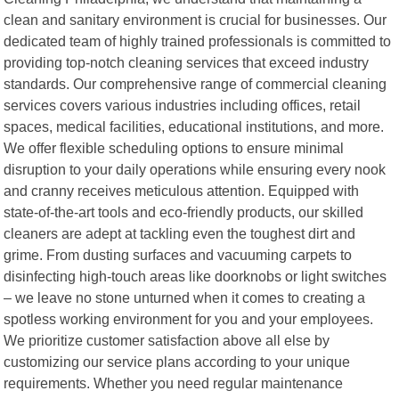
clean and sanitary environment is crucial for businesses. Our
dedicated team of highly trained professionals is committed to
providing top-notch cleaning services that exceed industry
standards. Our comprehensive range of commercial cleaning
services covers various industries including offices, retail
spaces, medical facilities, educational institutions, and more.
We offer flexible scheduling options to ensure minimal
disruption to your daily operations while ensuring every nook
and cranny receives meticulous attention. Equipped with
state-of-the-art tools and eco-friendly products, our skilled
cleaners are adept at tackling even the toughest dirt and
grime. From dusting surfaces and vacuuming carpets to
disinfecting high-touch areas like doorknobs or light switches
– we leave no stone unturned when it comes to creating a
spotless working environment for you and your employees.
We prioritize customer satisfaction above all else by
customizing our service plans according to your unique
requirements. Whether you need regular maintenance