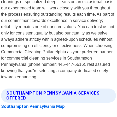
cleanings or specialized deep cleans on an occasional basis -
our experienced team will work closely with you throughout
the process ensuring outstanding results each time. As part of
our commitment towards excellence in service delivery;
reliability remains one of our core values. You can trust us not
only for consistent quality but also punctuality as we strive
always adhere strictly within agreed-upon schedules without
compromising on efficiency or effectiveness. When choosing
Commercial Cleaning Philadelphia as your preferred partner
for commercial cleaning services in Southampton
Pennsylvania (phone number: 445-447-5616), rest assured
knowing that you"re selecting a company dedicated solely
towards enhancing
SOUTHAMPTON PENNSYLVANIA SERVICES
OFFERED
Southampton Pennsylvania Map