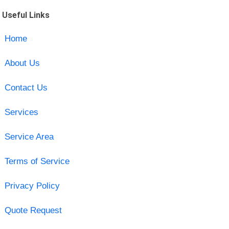
Useful Links
Home
About Us
Contact Us
Services
Service Area
Terms of Service
Privacy Policy
Quote Request