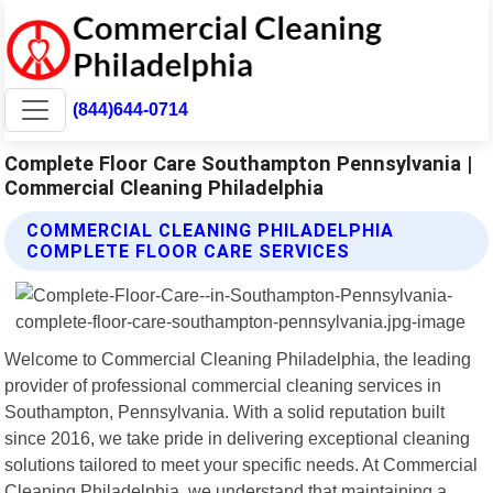
(844)644-0714
Complete Floor Care Southampton Pennsylvania |
Commercial Cleaning Philadelphia
COMMERCIAL CLEANING PHILADELPHIA
COMPLETE FLOOR CARE SERVICES
Welcome to Commercial Cleaning Philadelphia, the leading
provider of professional commercial cleaning services in
Southampton, Pennsylvania. With a solid reputation built
since 2016, we take pride in delivering exceptional cleaning
solutions tailored to meet your specific needs. At Commercial
Cleaning Philadelphia, we understand that maintaining a