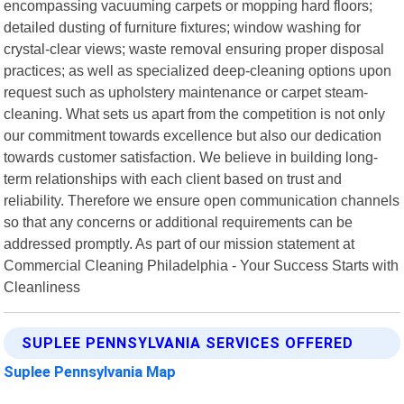
encompassing vacuuming carpets or mopping hard floors;
detailed dusting of furniture fixtures; window washing for
crystal-clear views; waste removal ensuring proper disposal
practices; as well as specialized deep-cleaning options upon
request such as upholstery maintenance or carpet steam-
cleaning. What sets us apart from the competition is not only
our commitment towards excellence but also our dedication
towards customer satisfaction. We believe in building long-
term relationships with each client based on trust and
reliability. Therefore we ensure open communication channels
so that any concerns or additional requirements can be
addressed promptly. As part of our mission statement at
Commercial Cleaning Philadelphia - Your Success Starts with
Cleanliness
SUPLEE PENNSYLVANIA SERVICES OFFERED
Suplee Pennsylvania Map