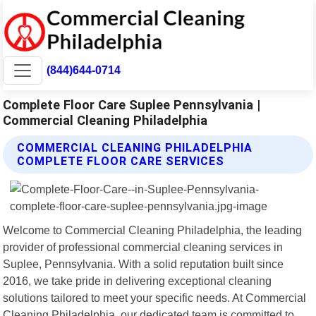
(844)644-0714
Complete Floor Care Suplee Pennsylvania |
Commercial Cleaning Philadelphia
COMMERCIAL CLEANING PHILADELPHIA
COMPLETE FLOOR CARE SERVICES
Welcome to Commercial Cleaning Philadelphia, the leading
provider of professional commercial cleaning services in
Suplee, Pennsylvania. With a solid reputation built since
2016, we take pride in delivering exceptional cleaning
solutions tailored to meet your specific needs. At Commercial
Cleaning Philadelphia, our dedicated team is committed to