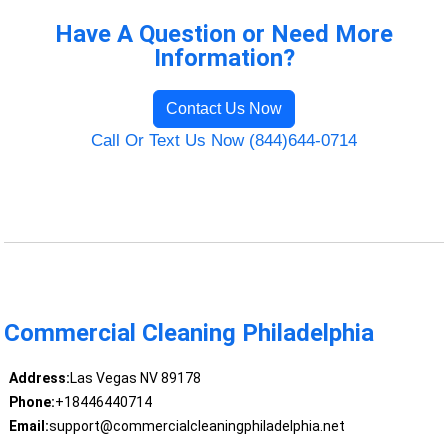
Have A Question or Need More
Information?
Contact Us Now
Call Or Text Us Now (844)644-0714
Commercial Cleaning Philadelphia
Address:
Las Vegas NV 89178
Phone:
+18446440714
Email:
support@commercialcleaningphiladelphia.net