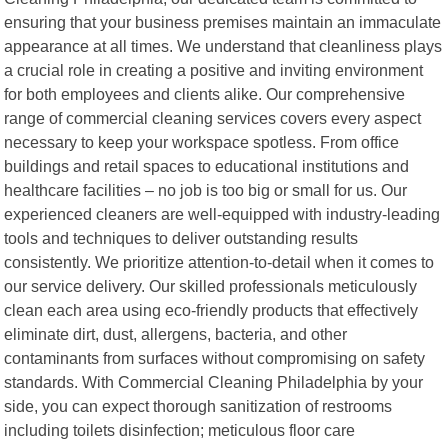
ensuring that your business premises maintain an immaculate
appearance at all times. We understand that cleanliness plays
a crucial role in creating a positive and inviting environment
for both employees and clients alike. Our comprehensive
range of commercial cleaning services covers every aspect
necessary to keep your workspace spotless. From office
buildings and retail spaces to educational institutions and
healthcare facilities – no job is too big or small for us. Our
experienced cleaners are well-equipped with industry-leading
tools and techniques to deliver outstanding results
consistently. We prioritize attention-to-detail when it comes to
our service delivery. Our skilled professionals meticulously
clean each area using eco-friendly products that effectively
eliminate dirt, dust, allergens, bacteria, and other
contaminants from surfaces without compromising on safety
standards. With Commercial Cleaning Philadelphia by your
side, you can expect thorough sanitization of restrooms
including toilets disinfection; meticulous floor care