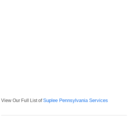
View Our Full List of
Suplee Pennsylvania Services