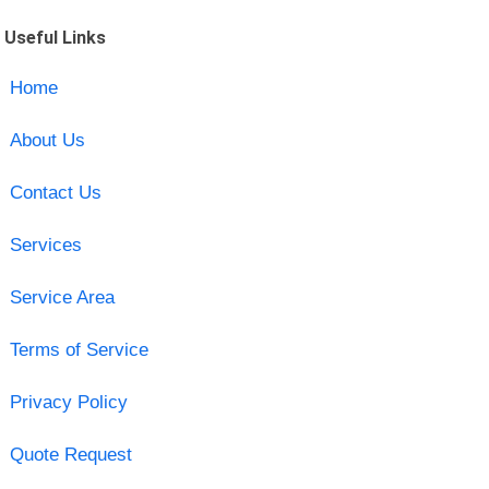
Useful Links
Home
About Us
Contact Us
Services
Service Area
Terms of Service
Privacy Policy
Quote Request