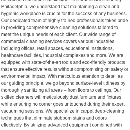
Philadelphia, we understand that maintaining a clean and
hygienic workplace is crucial for the success of any business.
Our dedicated team of highly trained professionals takes pride
in providing comprehensive cleaning solutions tailored to
meet the unique needs of each client. Our wide range of
commercial cleaning services covers various industries
including offices, retail spaces, educational institutions,
healthcare facilities, industrial complexes and more. We are
equipped with state-of-the-art tools and eco-friendly products
that ensure effective results without compromising on safety or
environmental impact. With meticulous attention to detail as
our guiding principle, we go beyond surface-level tidiness by
thoroughly sanitizing all areas – from floors to ceilings. Our
skilled cleaners will meticulously dust furniture and fixtures
while ensuring no corner goes untouched during their expert
vacuuming sessions. We specialize in carpet deep-cleaning
techniques that eliminate stubborn stains and odors
effectively. By utilizing advanced equipment combined with