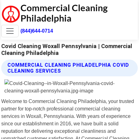
(844)644-0714
Covid Cleaning Woxall Pennsylvania | Commercial
Cleaning Philadelphia
COMMERCIAL CLEANING PHILADELPHIA COVID
CLEANING SERVICES
Welcome to Commercial Cleaning Philadelphia, your trusted
partner for top-notch professional commercial cleaning
services in Woxall, Pennsylvania. With years of experience
since our establishment in 2016, we have built a solid
reputation for delivering exceptional cleanliness and
unmatched customer satisfaction. At Commercial Cleaning