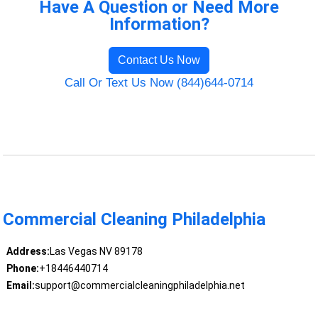
Have A Question or Need More
Information?
Contact Us Now
Call Or Text Us Now (844)644-0714
Commercial Cleaning Philadelphia
Address:
Las Vegas NV 89178
Phone:
+18446440714
Email:
support@commercialcleaningphiladelphia.net