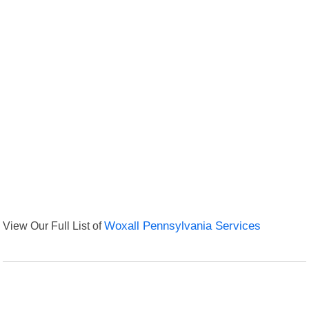
View Our Full List of
Woxall Pennsylvania Services