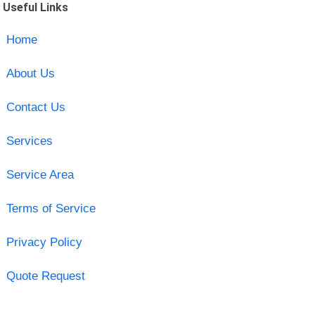
Useful Links
Home
About Us
Contact Us
Services
Service Area
Terms of Service
Privacy Policy
Quote Request