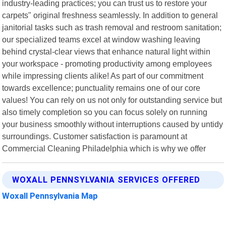
industry-leading practices; you can trust us to restore your
carpets" original freshness seamlessly. In addition to general
janitorial tasks such as trash removal and restroom sanitation;
our specialized teams excel at window washing leaving
behind crystal-clear views that enhance natural light within
your workspace - promoting productivity among employees
while impressing clients alike! As part of our commitment
towards excellence; punctuality remains one of our core
values! You can rely on us not only for outstanding service but
also timely completion so you can focus solely on running
your business smoothly without interruptions caused by untidy
surroundings. Customer satisfaction is paramount at
Commercial Cleaning Philadelphia which is why we offer
WOXALL PENNSYLVANIA SERVICES OFFERED
Woxall Pennsylvania Map