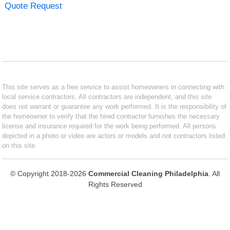
Quote Request
This site serves as a free service to assist homeowners in connecting with
local service contractors. All contractors are independent, and this site
does not warrant or guarantee any work performed. It is the responsibility of
the homeowner to verify that the hired contractor furnishes the necessary
license and insurance required for the work being performed. All persons
depicted in a photo or video are actors or models and not contractors listed
on this site.
© Copyright 2018-2026
Commercial Cleaning Philadelphia
. All
Rights Reserved