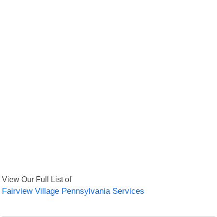
View Our Full List of
Fairview Village Pennsylvania Services