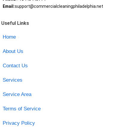
Email:
support@commercialcleaningphiladelphia.net
Useful Links
Home
About Us
Contact Us
Services
Service Area
Terms of Service
Privacy Policy