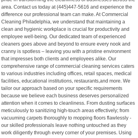
area. Contact us today at (445)447-5616 and experience the
difference our professional team can make. At Commercial
Cleaning Philadelphia, we understand that maintaining a
clean and hygienic workplace is crucial for productivity and
employee well-being. Our dedicated team of experienced
cleaners goes above and beyond to ensure every nook and
cranny is spotless – leaving you with a pristine environment
that impresses both clients and employees alike. Our
comprehensive range of commercial cleaning services caters
to various industries including offices, retail spaces, medical
facilities, educational institutions, restaurants,and more. We
tailor our approach based on your specific requirements
because we believe each business deserves personalized
attention when it comes to cleanliness. From dusting surfaces
meticulously to sanitizing high-touch areas effectively; from
vacuuming carpets thoroughly to mopping floors flawlessly -
our skilled professionals leave nothing untouched as they
work diligently through every corner of your premises. Using