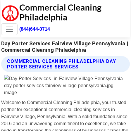
(844)644-0714
Day Porter Services Fairview Village Pennsylvania |
Commercial Cleaning Philadelphia
COMMERCIAL CLEANING PHILADELPHIA DAY
PORTER SERVICES SERVICES
Welcome to Commercial Cleaning Philadelphia, your trusted
partner for exceptional commercial cleaning services in
Fairview Village, Pennsylvania. With a solid foundation since
2016 and an unwavering commitment to excellence, we take
pride in transforming the cleanliness of businesses across the