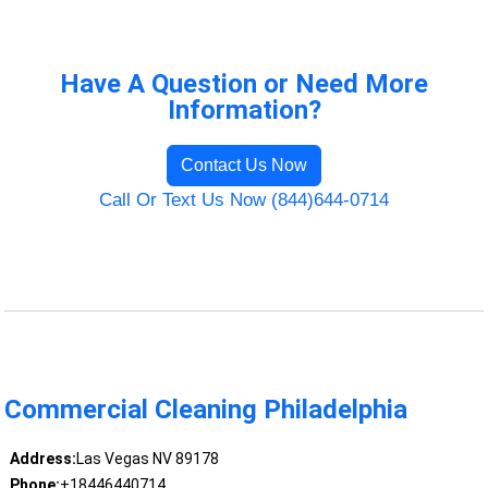
Have A Question or Need More
Information?
Contact Us Now
Call Or Text Us Now (844)644-0714
Commercial Cleaning Philadelphia
Address:
Las Vegas NV 89178
Phone:
+18446440714