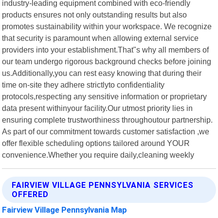
industry-leading equipment combined with eco-friendly
products ensures not only outstanding results but also
promotes sustainability within your workspace. We recognize
that security is paramount when allowing external service
providers into your establishment.That"s why all members of
our team undergo rigorous background checks before joining
us.Additionally,you can rest easy knowing that during their
time on-site they adhere strictlyto confidentiality
protocols,respecting any sensitive information or proprietary
data present withinyour facility.Our utmost priority lies in
ensuring complete trustworthiness throughoutour partnership.
As part of our commitment towards customer satisfaction ,we
offer flexible scheduling options tailored around YOUR
convenience.Whether you require daily,cleaning weekly
FAIRVIEW VILLAGE PENNSYLVANIA SERVICES
OFFERED
Fairview Village Pennsylvania Map