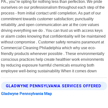
PA., you"re opting for nothing less than perfection. We pride
ourselves on our professionalism throughout each step of the
process - from initial contact until completion. As part of our
commitment towards customer satisfaction; punctuality
reliability ,and open communication are at the core values
driving everything we do . You can trust us with access keys
or alarm codes knowing that confidentiality will be maintained
without compromise . Customer safety remains paramount at
Commercial Cleaning Philadelphia which why use eco-
friendly products whenever possible . These environmentally
conscious practices help create healthier work environments
by reducing exposure harmful chemicals ensuring both
employee well-being sustainability When it comes down
GLADWYNE PENNSYLVANIA SERVICES OFFERED
Gladwyne Pennsylvania Map