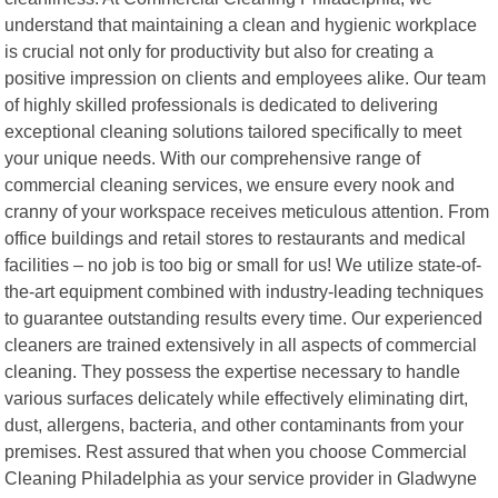
understand that maintaining a clean and hygienic workplace
is crucial not only for productivity but also for creating a
positive impression on clients and employees alike. Our team
of highly skilled professionals is dedicated to delivering
exceptional cleaning solutions tailored specifically to meet
your unique needs. With our comprehensive range of
commercial cleaning services, we ensure every nook and
cranny of your workspace receives meticulous attention. From
office buildings and retail stores to restaurants and medical
facilities – no job is too big or small for us! We utilize state-of-
the-art equipment combined with industry-leading techniques
to guarantee outstanding results every time. Our experienced
cleaners are trained extensively in all aspects of commercial
cleaning. They possess the expertise necessary to handle
various surfaces delicately while effectively eliminating dirt,
dust, allergens, bacteria, and other contaminants from your
premises. Rest assured that when you choose Commercial
Cleaning Philadelphia as your service provider in Gladwyne