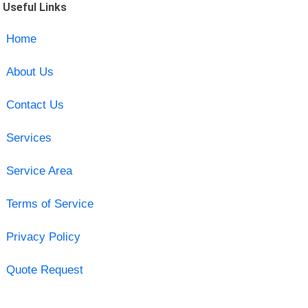
Useful Links
Home
About Us
Contact Us
Services
Service Area
Terms of Service
Privacy Policy
Quote Request