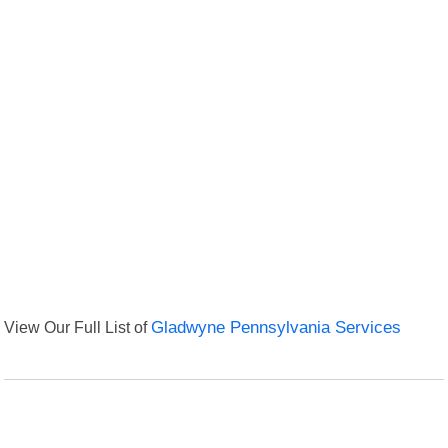
View Our Full List of
Gladwyne Pennsylvania Services