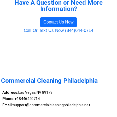
Have A Question or Need More
Information?
Contact Us Now
Call Or Text Us Now (844)644-0714
Commercial Cleaning Philadelphia
Address:
Las Vegas NV 89178
Phone:
+18446440714
Email:
support@commercialcleaningphiladelphia.net