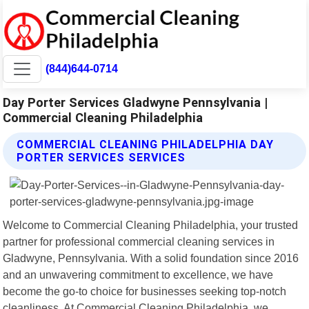
(844)644-0714
Day Porter Services Gladwyne Pennsylvania |
Commercial Cleaning Philadelphia
COMMERCIAL CLEANING PHILADELPHIA DAY
PORTER SERVICES SERVICES
Welcome to Commercial Cleaning Philadelphia, your trusted
partner for professional commercial cleaning services in
Gladwyne, Pennsylvania. With a solid foundation since 2016
and an unwavering commitment to excellence, we have
become the go-to choice for businesses seeking top-notch
cleanliness. At Commercial Cleaning Philadelphia, we