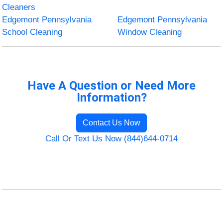
Cleaners
Edgemont Pennsylvania
Edgemont Pennsylvania
School Cleaning
Window Cleaning
Have A Question or Need More
Information?
Contact Us Now
Call Or Text Us Now (844)644-0714