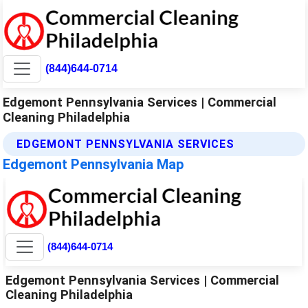
(844)644-0714
Edgemont Pennsylvania Services | Commercial
Cleaning Philadelphia
EDGEMONT PENNSYLVANIA SERVICES
Edgemont Pennsylvania Map