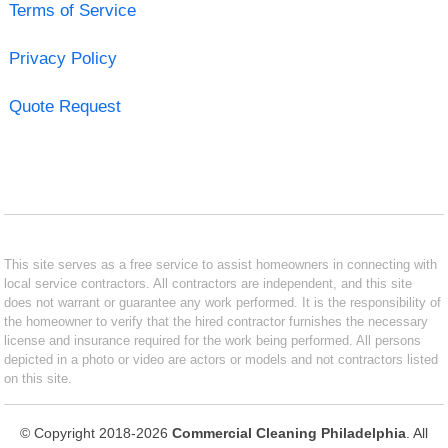
Terms of Service
Privacy Policy
Quote Request
This site serves as a free service to assist homeowners in connecting with
local service contractors. All contractors are independent, and this site
does not warrant or guarantee any work performed. It is the responsibility of
the homeowner to verify that the hired contractor furnishes the necessary
license and insurance required for the work being performed. All persons
depicted in a photo or video are actors or models and not contractors listed
on this site.
© Copyright 2018-2026
Commercial Cleaning Philadelphia
. All