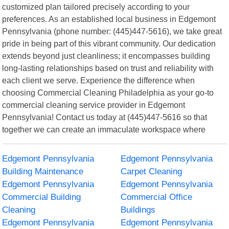
customized plan tailored precisely according to your
preferences. As an established local business in Edgemont
Pennsylvania (phone number: (445)447-5616), we take great
pride in being part of this vibrant community. Our dedication
extends beyond just cleanliness; it encompasses building
long-lasting relationships based on trust and reliability with
each client we serve. Experience the difference when
choosing Commercial Cleaning Philadelphia as your go-to
commercial cleaning service provider in Edgemont
Pennsylvania! Contact us today at (445)447-5616 so that
together we can create an immaculate workspace where
Edgemont Pennsylvania
Edgemont Pennsylvania
Building Maintenance
Carpet Cleaning
Edgemont Pennsylvania
Edgemont Pennsylvania
Commercial Building
Commercial Office
Cleaning
Buildings
Edgemont Pennsylvania
Edgemont Pennsylvania