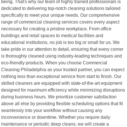
being. That's why our team of highly trained professionals is
dedicated to delivering top-notch cleaning solutions tailored
specifically to meet your unique needs. Our comprehensive
range of commercial cleaning services covers every aspect
necessary for creating a pristine workplace. From office
buildings and retail spaces to medical facilities and
educational institutions, no job is too big or small for us. We
take pride in our attention to detail, ensuring that every corner
is thoroughly cleaned using industry-leading techniques and
eco-friendly products. When you choose Commercial
Cleaning Philadelphia as your trusted partner, you can expect
nothing less than exceptional service from start to finish. Our
skilled cleaners are equipped with state-of-the-art equipment
designed for maximum efficiency while minimizing disruptions
during business hours. We prioritize customer satisfaction
above all else by providing flexible scheduling options that fit
seamlessly into your workflow without causing any
inconvenience or downtime. Whether you require daily
maintenance or periodic deep cleans, we will create a