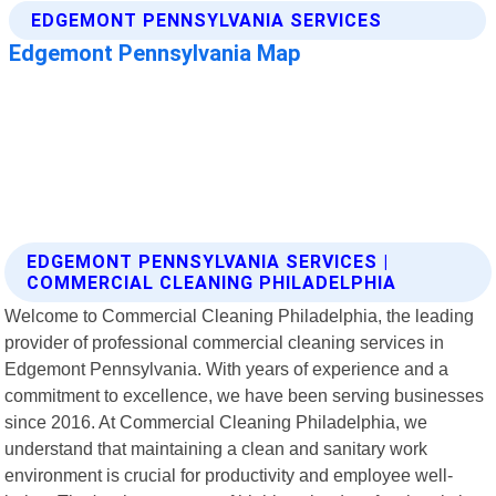
EDGEMONT PENNSYLVANIA SERVICES |
COMMERCIAL CLEANING PHILADELPHIA
Welcome to Commercial Cleaning Philadelphia, the leading
provider of professional commercial cleaning services in
Edgemont Pennsylvania. With years of experience and a
commitment to excellence, we have been serving businesses
since 2016. At Commercial Cleaning Philadelphia, we
understand that maintaining a clean and sanitary work
environment is crucial for productivity and employee well-