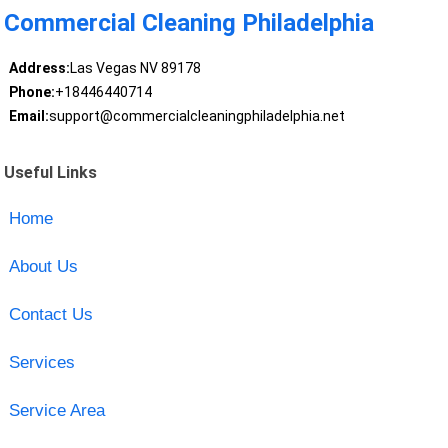
Commercial Cleaning Philadelphia
Address:
Las Vegas NV 89178
Phone:
+18446440714
Email:
support@commercialcleaningphiladelphia.net
Useful Links
Home
About Us
Contact Us
Services
Service Area