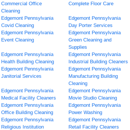
Commercial Office
Complete Floor Care
Cleaning
Edgemont Pennsylvania
Edgemont Pennsylvania
Covid Cleaning
Day Porter Services
Edgemont Pennsylvania
Edgemont Pennsylvania
Event Cleaning
Green Cleaning and
Supplies
Edgemont Pennsylvania
Edgemont Pennsylvania
Health Building Cleaning
Industrial Building Cleaners
Edgemont Pennsylvania
Edgemont Pennsylvania
Janitorial Services
Manufacturing Building
Cleaning
Edgemont Pennsylvania
Edgemont Pennsylvania
Medical Facility Cleaners
Movie Studio Cleaning
Edgemont Pennsylvania
Edgemont Pennsylvania
Office Building Cleaning
Power Washing
Edgemont Pennsylvania
Edgemont Pennsylvania
Religious Institution
Retail Facility Cleaners