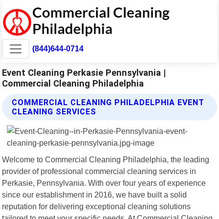
(844)644-0714
Event Cleaning Perkasie Pennsylvania |
Commercial Cleaning Philadelphia
COMMERCIAL CLEANING PHILADELPHIA EVENT
CLEANING SERVICES
Welcome to Commercial Cleaning Philadelphia, the leading
provider of professional commercial cleaning services in
Perkasie, Pennsylvania. With over four years of experience
since our establishment in 2016, we have built a solid
reputation for delivering exceptional cleaning solutions
tailored to meet your specific needs. At Commercial Cleaning