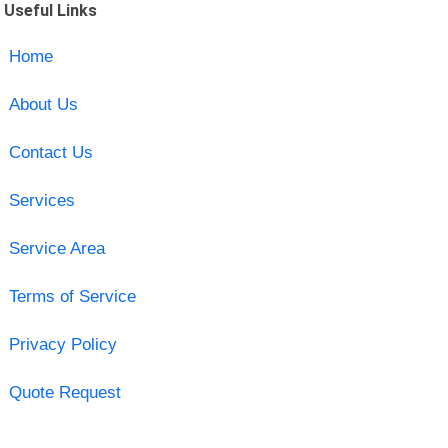
Useful Links
Home
About Us
Contact Us
Services
Service Area
Terms of Service
Privacy Policy
Quote Request