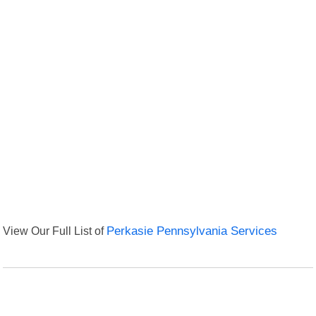
View Our Full List of
Perkasie Pennsylvania Services