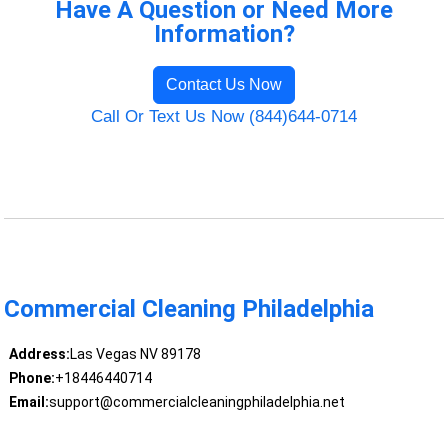
Have A Question or Need More
Information?
Contact Us Now
Call Or Text Us Now (844)644-0714
Commercial Cleaning Philadelphia
Address:
Las Vegas NV 89178
Phone:
+18446440714
Email:
support@commercialcleaningphiladelphia.net