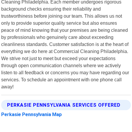
Cleaning Philadelphia. Each member undergoes rigorous
background checks ensuring their reliability and
trustworthiness before joining our team. This allows us not
only to provide superior quality service but also ensures
peace of mind knowing that your premises are being cleaned
by professionals who genuinely care about exceeding
cleanliness standards. Customer satisfaction is at the heart of
everything we do here at Commercial Cleaning Philadelphia.
We strive not just to meet but exceed your expectations
through open communication channels where we actively
listen to all feedback or concerns you may have regarding our
services. To schedule an appointment with one phone call
away!
PERKASIE PENNSYLVANIA SERVICES OFFERED
Perkasie Pennsylvania Map