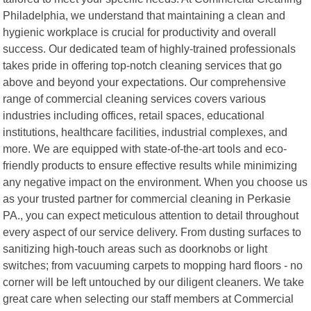
Philadelphia, we understand that maintaining a clean and
hygienic workplace is crucial for productivity and overall
success. Our dedicated team of highly-trained professionals
takes pride in offering top-notch cleaning services that go
above and beyond your expectations. Our comprehensive
range of commercial cleaning services covers various
industries including offices, retail spaces, educational
institutions, healthcare facilities, industrial complexes, and
more. We are equipped with state-of-the-art tools and eco-
friendly products to ensure effective results while minimizing
any negative impact on the environment. When you choose us
as your trusted partner for commercial cleaning in Perkasie
PA., you can expect meticulous attention to detail throughout
every aspect of our service delivery. From dusting surfaces to
sanitizing high-touch areas such as doorknobs or light
switches; from vacuuming carpets to mopping hard floors - no
corner will be left untouched by our diligent cleaners. We take
great care when selecting our staff members at Commercial