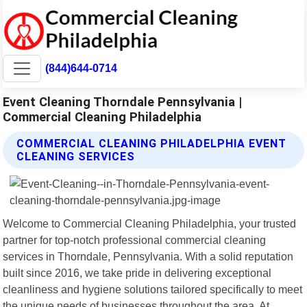
(844)644-0714
Event Cleaning Thorndale Pennsylvania |
Commercial Cleaning Philadelphia
COMMERCIAL CLEANING PHILADELPHIA EVENT
CLEANING SERVICES
Welcome to Commercial Cleaning Philadelphia, your trusted
partner for top-notch professional commercial cleaning
services in Thorndale, Pennsylvania. With a solid reputation
built since 2016, we take pride in delivering exceptional
cleanliness and hygiene solutions tailored specifically to meet
the unique needs of businesses throughout the area. At