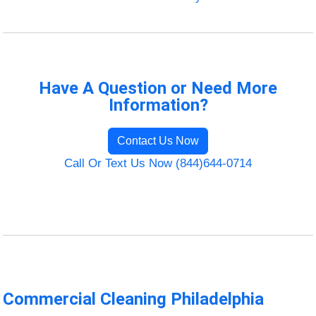
Have A Question or Need More
Information?
Contact Us Now
Call Or Text Us Now (844)644-0714
Commercial Cleaning Philadelphia