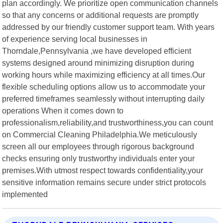
plan accordingly. We prioritize open communication channels
so that any concerns or additional requests are promptly
addressed by our friendly customer support team. With years
of experience serving local businesses in
Thorndale,Pennsylvania ,we have developed efficient
systems designed around minimizing disruption during
working hours while maximizing efficiency at all times.Our
flexible scheduling options allow us to accommodate your
preferred timeframes seamlessly without interrupting daily
operations When it comes down to
professionalism,reliability,and trustworthiness,you can count
on Commercial Cleaning Philadelphia.We meticulously
screen all our employees through rigorous background
checks ensuring only trustworthy individuals enter your
premises.With utmost respect towards confidentiality,your
sensitive information remains secure under strict protocols
implemented