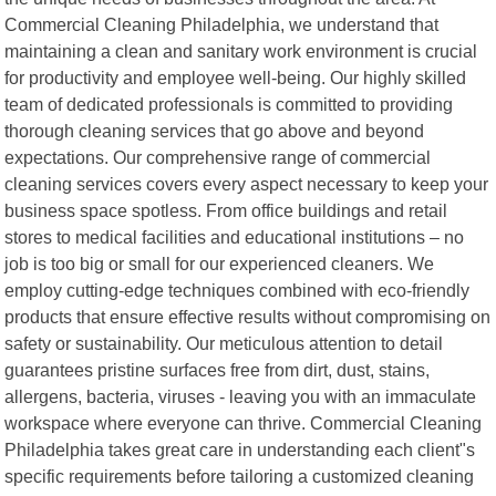
Commercial Cleaning Philadelphia, we understand that
maintaining a clean and sanitary work environment is crucial
for productivity and employee well-being. Our highly skilled
team of dedicated professionals is committed to providing
thorough cleaning services that go above and beyond
expectations. Our comprehensive range of commercial
cleaning services covers every aspect necessary to keep your
business space spotless. From office buildings and retail
stores to medical facilities and educational institutions – no
job is too big or small for our experienced cleaners. We
employ cutting-edge techniques combined with eco-friendly
products that ensure effective results without compromising on
safety or sustainability. Our meticulous attention to detail
guarantees pristine surfaces free from dirt, dust, stains,
allergens, bacteria, viruses - leaving you with an immaculate
workspace where everyone can thrive. Commercial Cleaning
Philadelphia takes great care in understanding each client"s
specific requirements before tailoring a customized cleaning