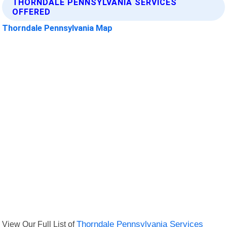
THORNDALE PENNSYLVANIA SERVICES
OFFERED
Thorndale Pennsylvania Map
View Our Full List of
Thorndale Pennsylvania Services