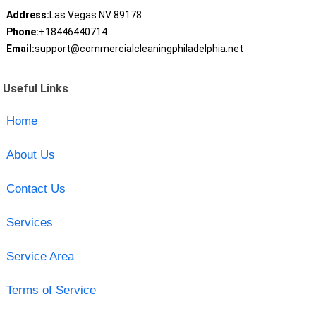
Address:
Las Vegas NV 89178
Phone:
+18446440714
Email:
support@commercialcleaningphiladelphia.net
Useful Links
Home
About Us
Contact Us
Services
Service Area
Terms of Service