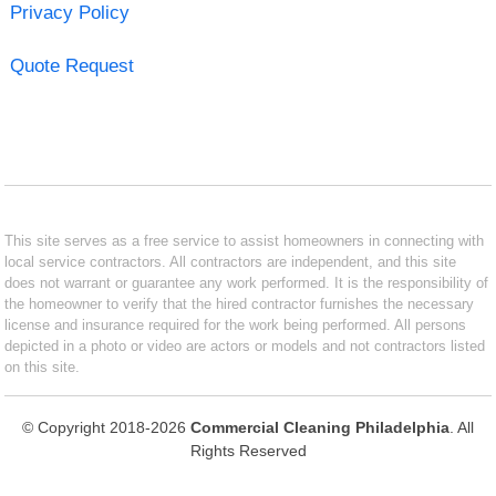
Privacy Policy
Quote Request
This site serves as a free service to assist homeowners in connecting with
local service contractors. All contractors are independent, and this site
does not warrant or guarantee any work performed. It is the responsibility of
the homeowner to verify that the hired contractor furnishes the necessary
license and insurance required for the work being performed. All persons
depicted in a photo or video are actors or models and not contractors listed
on this site.
© Copyright 2018-2026
Commercial Cleaning Philadelphia
. All
Rights Reserved