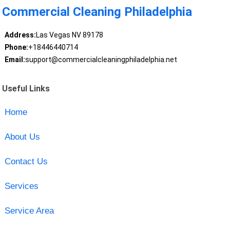
Commercial Cleaning Philadelphia
Address:
Las Vegas NV 89178
Phone:
+18446440714
Email:
support@commercialcleaningphiladelphia.net
Useful Links
Home
About Us
Contact Us
Services
Service Area