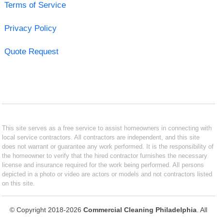
Terms of Service
Privacy Policy
Quote Request
This site serves as a free service to assist homeowners in connecting with
local service contractors. All contractors are independent, and this site
does not warrant or guarantee any work performed. It is the responsibility of
the homeowner to verify that the hired contractor furnishes the necessary
license and insurance required for the work being performed. All persons
depicted in a photo or video are actors or models and not contractors listed
on this site.
© Copyright 2018-2026
Commercial Cleaning Philadelphia
. All