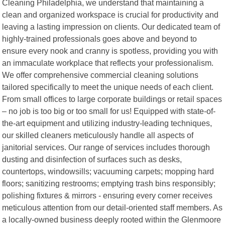
Cleaning Philadelphia, we understand that maintaining a
clean and organized workspace is crucial for productivity and
leaving a lasting impression on clients. Our dedicated team of
highly-trained professionals goes above and beyond to
ensure every nook and cranny is spotless, providing you with
an immaculate workplace that reflects your professionalism.
We offer comprehensive commercial cleaning solutions
tailored specifically to meet the unique needs of each client.
From small offices to large corporate buildings or retail spaces
– no job is too big or too small for us! Equipped with state-of-
the-art equipment and utilizing industry-leading techniques,
our skilled cleaners meticulously handle all aspects of
janitorial services. Our range of services includes thorough
dusting and disinfection of surfaces such as desks,
countertops, windowsills; vacuuming carpets; mopping hard
floors; sanitizing restrooms; emptying trash bins responsibly;
polishing fixtures & mirrors - ensuring every corner receives
meticulous attention from our detail-oriented staff members. As
a locally-owned business deeply rooted within the Glenmoore