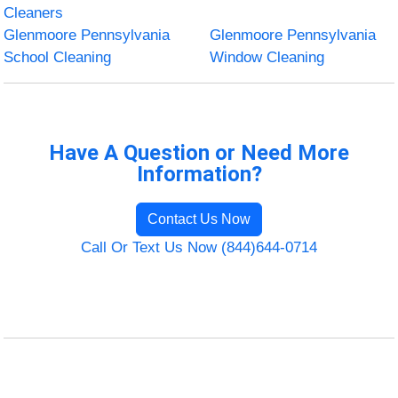
Cleaners
Glenmoore Pennsylvania
Glenmoore Pennsylvania
School Cleaning
Window Cleaning
Have A Question or Need More
Information?
Contact Us Now
Call Or Text Us Now (844)644-0714