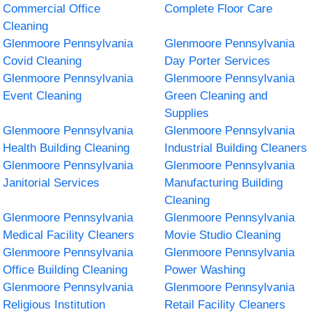
Commercial Office
Complete Floor Care
Cleaning
Glenmoore Pennsylvania
Glenmoore Pennsylvania
Covid Cleaning
Day Porter Services
Glenmoore Pennsylvania
Glenmoore Pennsylvania
Event Cleaning
Green Cleaning and
Supplies
Glenmoore Pennsylvania
Glenmoore Pennsylvania
Health Building Cleaning
Industrial Building Cleaners
Glenmoore Pennsylvania
Glenmoore Pennsylvania
Janitorial Services
Manufacturing Building
Cleaning
Glenmoore Pennsylvania
Glenmoore Pennsylvania
Medical Facility Cleaners
Movie Studio Cleaning
Glenmoore Pennsylvania
Glenmoore Pennsylvania
Office Building Cleaning
Power Washing
Glenmoore Pennsylvania
Glenmoore Pennsylvania
Religious Institution
Retail Facility Cleaners