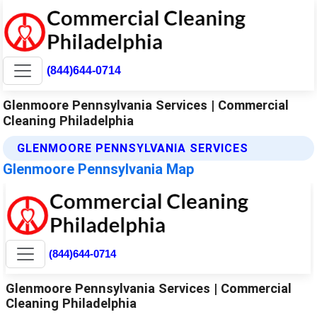
(844)644-0714
Glenmoore Pennsylvania Services | Commercial
Cleaning Philadelphia
GLENMOORE PENNSYLVANIA SERVICES
Glenmoore Pennsylvania Map