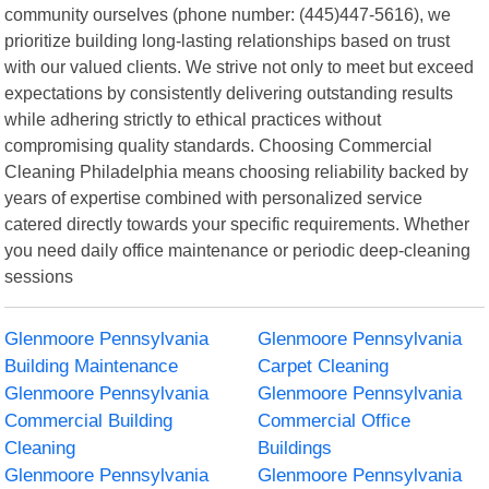
community ourselves (phone number: (445)447-5616), we
prioritize building long-lasting relationships based on trust
with our valued clients. We strive not only to meet but exceed
expectations by consistently delivering outstanding results
while adhering strictly to ethical practices without
compromising quality standards. Choosing Commercial
Cleaning Philadelphia means choosing reliability backed by
years of expertise combined with personalized service
catered directly towards your specific requirements. Whether
you need daily office maintenance or periodic deep-cleaning
sessions
Glenmoore Pennsylvania
Glenmoore Pennsylvania
Building Maintenance
Carpet Cleaning
Glenmoore Pennsylvania
Glenmoore Pennsylvania
Commercial Building
Commercial Office
Cleaning
Buildings
Glenmoore Pennsylvania
Glenmoore Pennsylvania