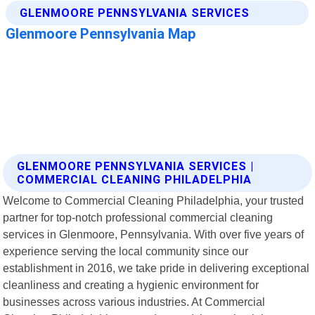
GLENMOORE PENNSYLVANIA SERVICES |
COMMERCIAL CLEANING PHILADELPHIA
Welcome to Commercial Cleaning Philadelphia, your trusted
partner for top-notch professional commercial cleaning
services in Glenmoore, Pennsylvania. With over five years of
experience serving the local community since our
establishment in 2016, we take pride in delivering exceptional
cleanliness and creating a hygienic environment for
businesses across various industries. At Commercial