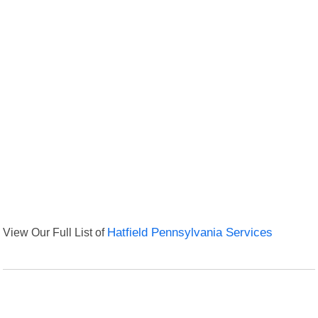
View Our Full List of
Hatfield Pennsylvania Services