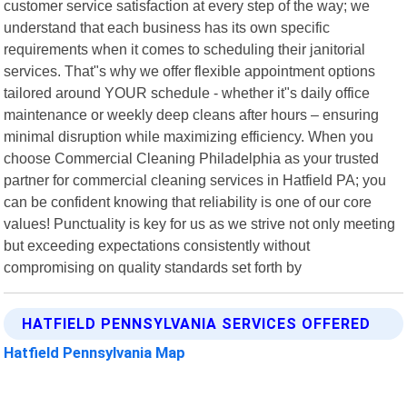
customer service satisfaction at every step of the way; we
understand that each business has its own specific
requirements when it comes to scheduling their janitorial
services. That"s why we offer flexible appointment options
tailored around YOUR schedule - whether it"s daily office
maintenance or weekly deep cleans after hours – ensuring
minimal disruption while maximizing efficiency. When you
choose Commercial Cleaning Philadelphia as your trusted
partner for commercial cleaning services in Hatfield PA; you
can be confident knowing that reliability is one of our core
values! Punctuality is key for us as we strive not only meeting
but exceeding expectations consistently without
compromising on quality standards set forth by
HATFIELD PENNSYLVANIA SERVICES OFFERED
Hatfield Pennsylvania Map