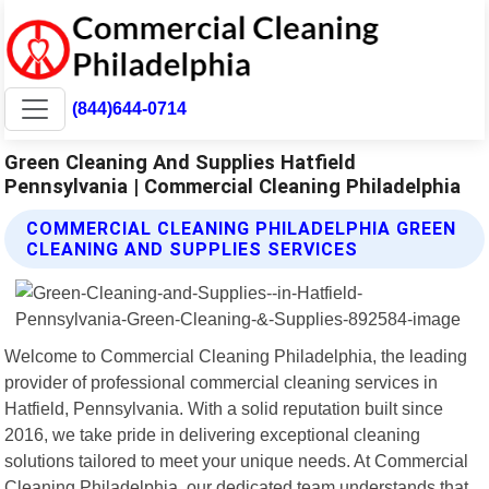
(844)644-0714
Green Cleaning And Supplies Hatfield
Pennsylvania | Commercial Cleaning Philadelphia
COMMERCIAL CLEANING PHILADELPHIA GREEN
CLEANING AND SUPPLIES SERVICES
Welcome to Commercial Cleaning Philadelphia, the leading
provider of professional commercial cleaning services in
Hatfield, Pennsylvania. With a solid reputation built since
2016, we take pride in delivering exceptional cleaning
solutions tailored to meet your unique needs. At Commercial
Cleaning Philadelphia, our dedicated team understands that