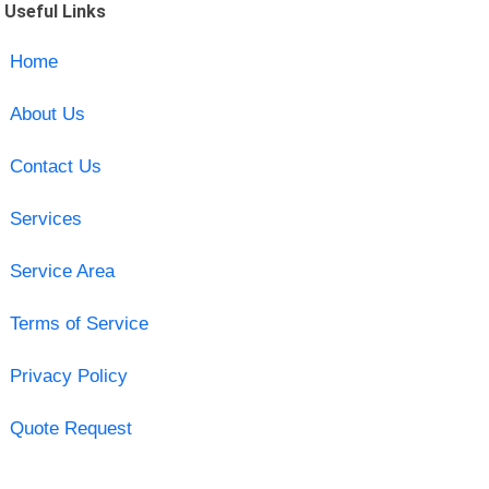
Useful Links
Home
About Us
Contact Us
Services
Service Area
Terms of Service
Privacy Policy
Quote Request