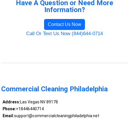
Have A Question or Need More
Information?
Contact Us Now
Call Or Text Us Now (844)644-0714
Commercial Cleaning Philadelphia
Address:
Las Vegas NV 89178
Phone:
+18446440714
Email:
support@commercialcleaningphiladelphia.net