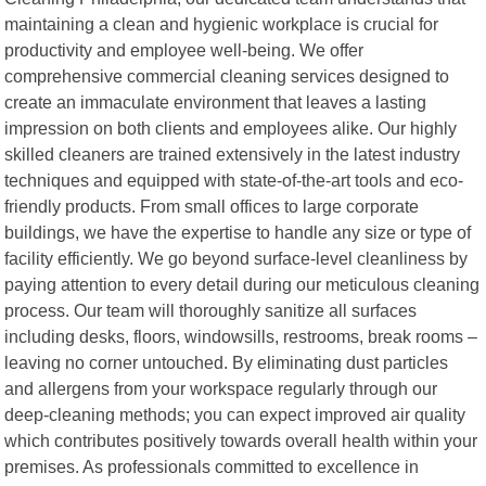
maintaining a clean and hygienic workplace is crucial for
productivity and employee well-being. We offer
comprehensive commercial cleaning services designed to
create an immaculate environment that leaves a lasting
impression on both clients and employees alike. Our highly
skilled cleaners are trained extensively in the latest industry
techniques and equipped with state-of-the-art tools and eco-
friendly products. From small offices to large corporate
buildings, we have the expertise to handle any size or type of
facility efficiently. We go beyond surface-level cleanliness by
paying attention to every detail during our meticulous cleaning
process. Our team will thoroughly sanitize all surfaces
including desks, floors, windowsills, restrooms, break rooms –
leaving no corner untouched. By eliminating dust particles
and allergens from your workspace regularly through our
deep-cleaning methods; you can expect improved air quality
which contributes positively towards overall health within your
premises. As professionals committed to excellence in