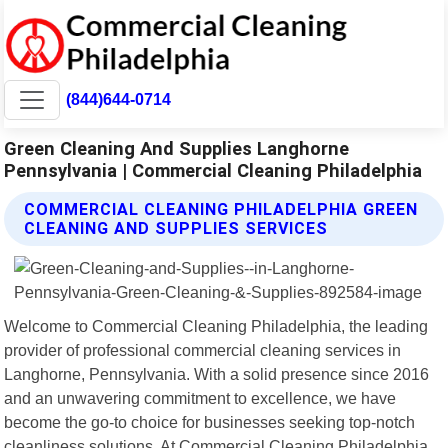
(844)644-0714
Green Cleaning And Supplies Langhorne
Pennsylvania | Commercial Cleaning Philadelphia
COMMERCIAL CLEANING PHILADELPHIA GREEN
CLEANING AND SUPPLIES SERVICES
Welcome to Commercial Cleaning Philadelphia, the leading
provider of professional commercial cleaning services in
Langhorne, Pennsylvania. With a solid presence since 2016
and an unwavering commitment to excellence, we have
become the go-to choice for businesses seeking top-notch
cleanliness solutions. At Commercial Cleaning Philadelphia,