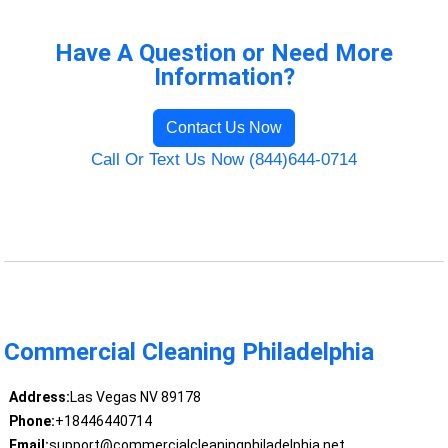
Have A Question or Need More
Information?
Contact Us Now
Call Or Text Us Now (844)644-0714
Commercial Cleaning Philadelphia
Address:
Las Vegas NV 89178
Phone:
+18446440714
Email:
support@commercialcleaningphiladelphia.net