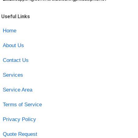
Useful Links
Home
About Us
Contact Us
Services
Service Area
Terms of Service
Privacy Policy
Quote Request