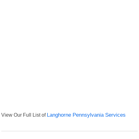
View Our Full List of
Langhorne Pennsylvania Services