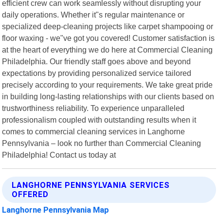
efficient crew can work seamlessly without disrupting your
daily operations. Whether it"s regular maintenance or
specialized deep-cleaning projects like carpet shampooing or
floor waxing - we"ve got you covered! Customer satisfaction is
at the heart of everything we do here at Commercial Cleaning
Philadelphia. Our friendly staff goes above and beyond
expectations by providing personalized service tailored
precisely according to your requirements. We take great pride
in building long-lasting relationships with our clients based on
trustworthiness reliability. To experience unparalleled
professionalism coupled with outstanding results when it
comes to commercial cleaning services in Langhorne
Pennsylvania – look no further than Commercial Cleaning
Philadelphia! Contact us today at
LANGHORNE PENNSYLVANIA SERVICES
OFFERED
Langhorne Pennsylvania Map