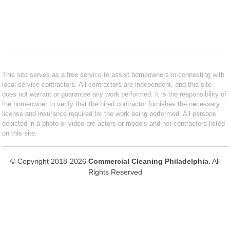
This site serves as a free service to assist homeowners in connecting with
local service contractors. All contractors are independent, and this site
does not warrant or guarantee any work performed. It is the responsibility of
the homeowner to verify that the hired contractor furnishes the necessary
license and insurance required for the work being performed. All persons
depicted in a photo or video are actors or models and not contractors listed
on this site.
© Copyright 2018-2026
Commercial Cleaning Philadelphia
. All
Rights Reserved