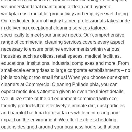
we understand that maintaining a clean and hygienic
workplace is crucial for productivity and employee well-being.
Our dedicated team of highly trained professionals takes pride
in delivering exceptional cleaning services tailored
specifically to meet your unique needs. Our comprehensive
range of commercial cleaning services covers every aspect
necessary to ensure pristine environments within various
industries such as offices, retail spaces, medical facilities,
educational institutions, industrial complexes and more. From
small-scale enterprises to large corporate establishments – no
job is too big or too small for us! When you choose our expert
cleaners at Commercial Cleaning Philadelphia, you can
expect meticulous attention given to even the tiniest details.
We utilize state-of-the-art equipment combined with eco-
friendly products that effectively eliminate dirt, dust particles
and harmful bacteria from surfaces while minimizing any
impact on the environment. We offer flexible scheduling
options designed around your business hours so that our