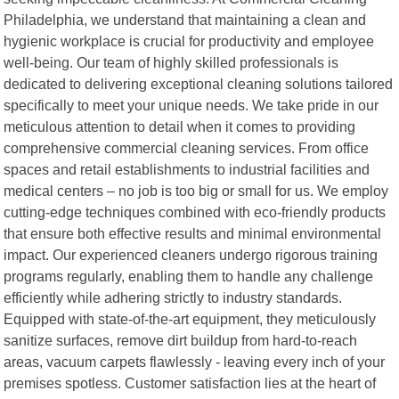
Philadelphia, we understand that maintaining a clean and
hygienic workplace is crucial for productivity and employee
well-being. Our team of highly skilled professionals is
dedicated to delivering exceptional cleaning solutions tailored
specifically to meet your unique needs. We take pride in our
meticulous attention to detail when it comes to providing
comprehensive commercial cleaning services. From office
spaces and retail establishments to industrial facilities and
medical centers – no job is too big or small for us. We employ
cutting-edge techniques combined with eco-friendly products
that ensure both effective results and minimal environmental
impact. Our experienced cleaners undergo rigorous training
programs regularly, enabling them to handle any challenge
efficiently while adhering strictly to industry standards.
Equipped with state-of-the-art equipment, they meticulously
sanitize surfaces, remove dirt buildup from hard-to-reach
areas, vacuum carpets flawlessly - leaving every inch of your
premises spotless. Customer satisfaction lies at the heart of