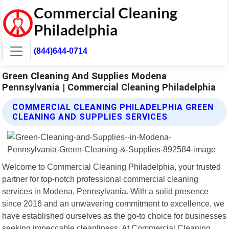
(844)644-0714
Green Cleaning And Supplies Modena
Pennsylvania | Commercial Cleaning Philadelphia
COMMERCIAL CLEANING PHILADELPHIA GREEN
CLEANING AND SUPPLIES SERVICES
Welcome to Commercial Cleaning Philadelphia, your trusted
partner for top-notch professional commercial cleaning
services in Modena, Pennsylvania. With a solid presence
since 2016 and an unwavering commitment to excellence, we
have established ourselves as the go-to choice for businesses
seeking impeccable cleanliness. At Commercial Cleaning