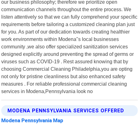
our business philosophy; therefore we prioritize open
communication channels throughout the entire process. We
listen attentively so that we can fully comprehend your specific
requirements before tailoring a customized cleaning plan just
for you. As part of our dedication towards creating healthier
work environments within Modena"s local businesses
community ,we also offer specialized sanitization services
designed explicitly around preventing the spread of germs or
viruses such as COVID-19 . Rest assured knowing that by
choosing Commercial Cleaning Philadelphia,you are opting
not only for pristine cleanliness but also enhanced safety
measures . For reliable professional commercial cleaning
services in Modena,Pennsylvania look no
MODENA PENNSYLVANIA SERVICES OFFERED
Modena Pennsylvania Map