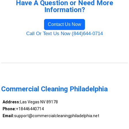
Have A Question or Need More
Information?
Contact Us Now
Call Or Text Us Now (844)644-0714
Commercial Cleaning Philadelphia
Address:
Las Vegas NV 89178
Phone:
+18446440714
Email:
support@commercialcleaningphiladelphia.net