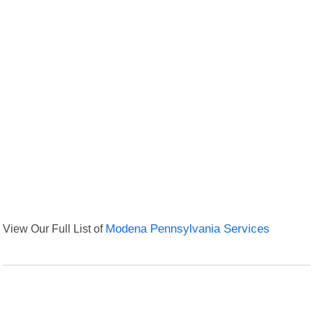
View Our Full List of
Modena Pennsylvania Services