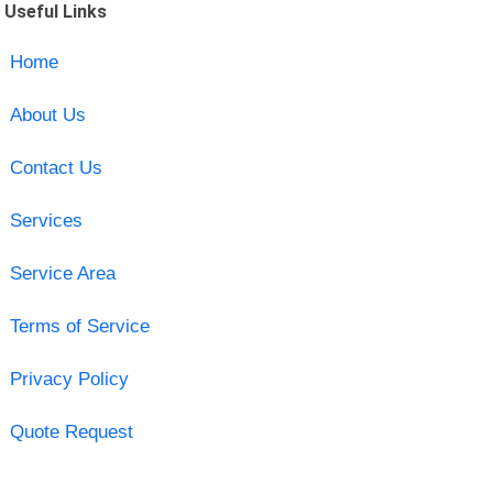
Useful Links
Home
About Us
Contact Us
Services
Service Area
Terms of Service
Privacy Policy
Quote Request