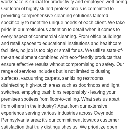
workspace is crucial for productivity and employee well-being.
Our team of highly skilled professionals is committed to
providing comprehensive cleaning solutions tailored
specifically to meet the unique needs of each client. We take
pride in our meticulous attention to detail when it comes to
every aspect of commercial cleaning. From office buildings
and retail spaces to educational institutions and healthcare
facilities, no job is too big or small for us. We utilize state-of-
the-art equipment combined with eco-friendly products that
ensure effective results without compromising on safety. Our
range of services includes but is not limited to dusting
surfaces, vacuuming carpets, sanitizing restrooms,
disinfecting high-touch areas such as doorknobs and light
switches, emptying trash bins responsibly - leaving your
premises spotless from floor-to-ceiling. What sets us apart
from others in the industry? Apart from our extensive
experience serving various industries across Gwynedd
Pennsylvania area; it's our commitment towards customer
satisfaction that truly distinguishes us. We prioritize open