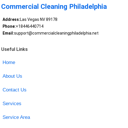
Commercial Cleaning Philadelphia
Address:
Las Vegas NV 89178
Phone:
+18446440714
Email:
support@commercialcleaningphiladelphia.net
Useful Links
Home
About Us
Contact Us
Services
Service Area