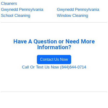
Cleaners
Gwynedd Pennsylvania
Gwynedd Pennsylvania
School Cleaning
Window Cleaning
Have A Question or Need More
Information?
Contact Us Now
Call Or Text Us Now (844)644-0714