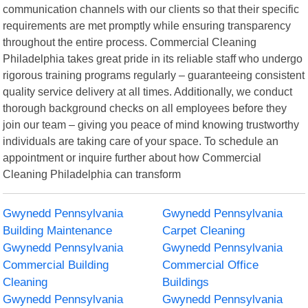
communication channels with our clients so that their specific
requirements are met promptly while ensuring transparency
throughout the entire process. Commercial Cleaning
Philadelphia takes great pride in its reliable staff who undergo
rigorous training programs regularly – guaranteeing consistent
quality service delivery at all times. Additionally, we conduct
thorough background checks on all employees before they
join our team – giving you peace of mind knowing trustworthy
individuals are taking care of your space. To schedule an
appointment or inquire further about how Commercial
Cleaning Philadelphia can transform
Gwynedd Pennsylvania
Gwynedd Pennsylvania
Building Maintenance
Carpet Cleaning
Gwynedd Pennsylvania
Gwynedd Pennsylvania
Commercial Building
Commercial Office
Cleaning
Buildings
Gwynedd Pennsylvania
Gwynedd Pennsylvania