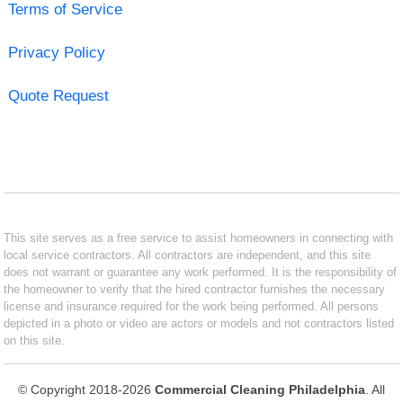
Terms of Service
Privacy Policy
Quote Request
This site serves as a free service to assist homeowners in connecting with
local service contractors. All contractors are independent, and this site
does not warrant or guarantee any work performed. It is the responsibility of
the homeowner to verify that the hired contractor furnishes the necessary
license and insurance required for the work being performed. All persons
depicted in a photo or video are actors or models and not contractors listed
on this site.
© Copyright 2018-2026
Commercial Cleaning Philadelphia
. All