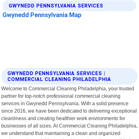
GWYNEDD PENNSYLVANIA SERVICES |
COMMERCIAL CLEANING PHILADELPHIA
Welcome to Commercial Cleaning Philadelphia, your trusted
partner for top-notch professional commercial cleaning
services in Gwynedd Pennsylvania. With a solid presence
since 2016, we have been dedicated to delivering exceptional
cleanliness and creating healthier work environments for
businesses of all sizes. At Commercial Cleaning Philadelphia,
we understand that maintaining a clean and organized