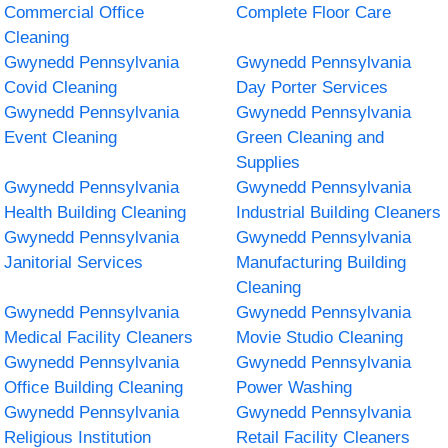
Commercial Office
Complete Floor Care
Cleaning
Gwynedd Pennsylvania
Gwynedd Pennsylvania
Covid Cleaning
Day Porter Services
Gwynedd Pennsylvania
Gwynedd Pennsylvania
Event Cleaning
Green Cleaning and
Supplies
Gwynedd Pennsylvania
Gwynedd Pennsylvania
Health Building Cleaning
Industrial Building Cleaners
Gwynedd Pennsylvania
Gwynedd Pennsylvania
Janitorial Services
Manufacturing Building
Cleaning
Gwynedd Pennsylvania
Gwynedd Pennsylvania
Medical Facility Cleaners
Movie Studio Cleaning
Gwynedd Pennsylvania
Gwynedd Pennsylvania
Office Building Cleaning
Power Washing
Gwynedd Pennsylvania
Gwynedd Pennsylvania
Religious Institution
Retail Facility Cleaners