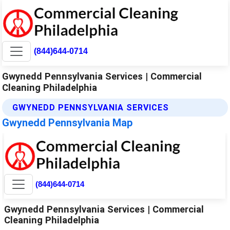
(844)644-0714
Gwynedd Pennsylvania Services | Commercial
Cleaning Philadelphia
GWYNEDD PENNSYLVANIA SERVICES
Gwynedd Pennsylvania Map