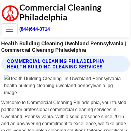
(844)644-0714
Health Building Cleaning Uwchland Pennsylvania |
Commercial Cleaning Philadelphia
COMMERCIAL CLEANING PHILADELPHIA
HEALTH BUILDING CLEANING SERVICES
Welcome to Commercial Cleaning Philadelphia, your trusted
partner for professional commercial cleaning services in
Uwchland, Pennsylvania. With a solid presence since 2016
and an unwavering commitment to excellence, we take pride
in delivering top-notch cleaning solutions tailored specifically