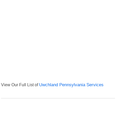
View Our Full List of
Uwchland Pennsylvania Services