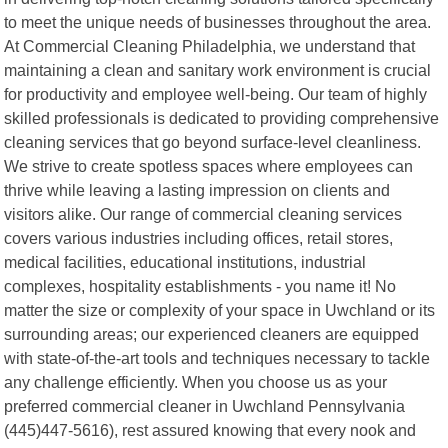
to meet the unique needs of businesses throughout the area.
At Commercial Cleaning Philadelphia, we understand that
maintaining a clean and sanitary work environment is crucial
for productivity and employee well-being. Our team of highly
skilled professionals is dedicated to providing comprehensive
cleaning services that go beyond surface-level cleanliness.
We strive to create spotless spaces where employees can
thrive while leaving a lasting impression on clients and
visitors alike. Our range of commercial cleaning services
covers various industries including offices, retail stores,
medical facilities, educational institutions, industrial
complexes, hospitality establishments - you name it! No
matter the size or complexity of your space in Uwchland or its
surrounding areas; our experienced cleaners are equipped
with state-of-the-art tools and techniques necessary to tackle
any challenge efficiently. When you choose us as your
preferred commercial cleaner in Uwchland Pennsylvania
(445)447-5616), rest assured knowing that every nook and