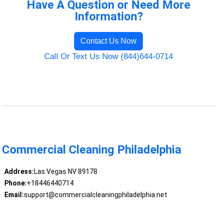
Have A Question or Need More
Information?
Contact Us Now
Call Or Text Us Now (844)644-0714
Commercial Cleaning Philadelphia
Address:
Las Vegas NV 89178
Phone:
+18446440714
Email:
support@commercialcleaningphiladelphia.net