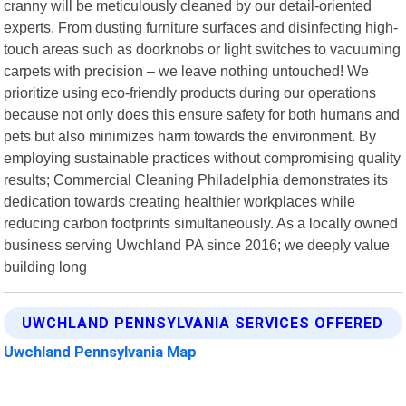
cranny will be meticulously cleaned by our detail-oriented
experts. From dusting furniture surfaces and disinfecting high-
touch areas such as doorknobs or light switches to vacuuming
carpets with precision – we leave nothing untouched! We
prioritize using eco-friendly products during our operations
because not only does this ensure safety for both humans and
pets but also minimizes harm towards the environment. By
employing sustainable practices without compromising quality
results; Commercial Cleaning Philadelphia demonstrates its
dedication towards creating healthier workplaces while
reducing carbon footprints simultaneously. As a locally owned
business serving Uwchland PA since 2016; we deeply value
building long
UWCHLAND PENNSYLVANIA SERVICES OFFERED
Uwchland Pennsylvania Map