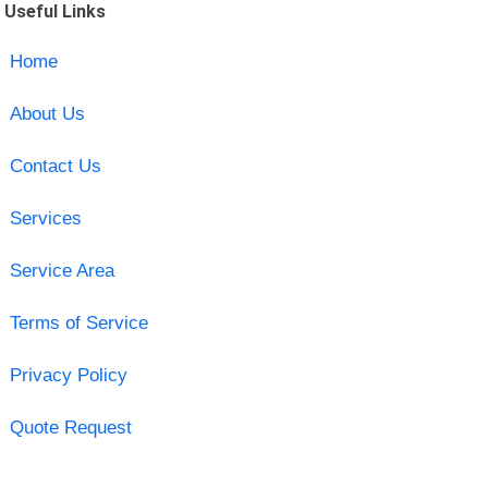
Useful Links
Home
About Us
Contact Us
Services
Service Area
Terms of Service
Privacy Policy
Quote Request