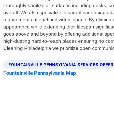
thoroughly sanitize all surfaces including desks, 
overall. We also specialize in carpet care using 
requirements of each individual space. By eliminatin
appearance while extending their lifespan significa
goes above and beyond by offering additional spec
high-dusting hard-to-reach places ensuring no cor
Cleaning Philadelphia we prioritize open communi
FOUNTAINVILLE PENNSYLVANIA SERVICES OFFE
Fountainville Pennsylvania Map