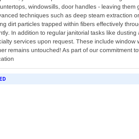
countertops, windowsills, door handles - leaving the
advanced techniques such as deep steam extraction o
g dirt particles trapped within fibers effectively th
ntly. In addition to regular janitorial tasks like du
ialty services upon request. These include window 
ner remains untouched! As part of our commitment t
cation
RED