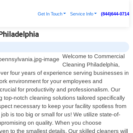
Get In Touch
Service Info
(844)644-0714
Philadelphia
Welcome to Commercial
Cleaning Philadelphia,
over four years of experience serving businesses in
 work environment for your employees and
ucial for productivity and professionalism. Our
top-notch cleaning solutions tailored specifically
ect necessary to keep your facility spotless from
job is too big or small for us! We utilize state-of-
compromising on quality. When you choose
 to the smallest details. Our skilled cleaners will