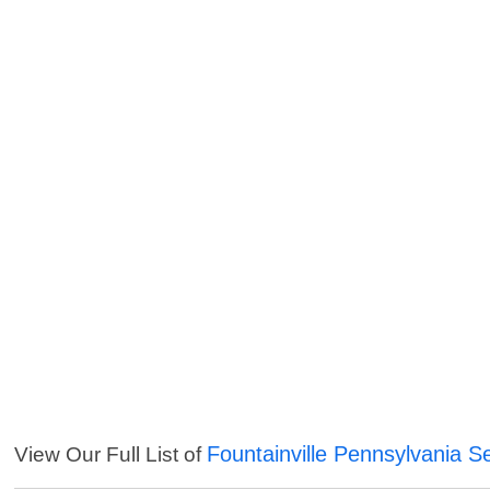
Fountainville Pennsylvania S
View Our Full List of