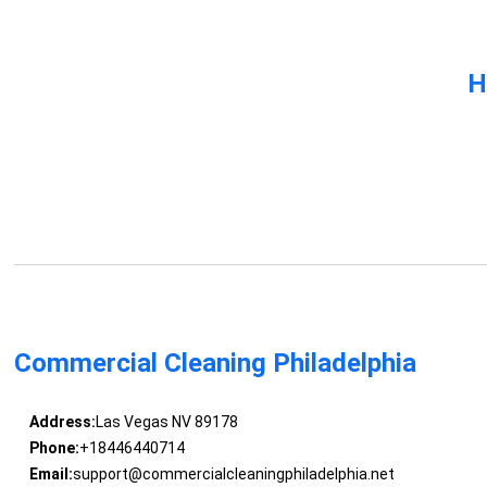
H
Commercial Cleaning Philadelphia
Address:
Las Vegas NV 89178
Phone:
+18446440714
Email:
support@commercialcleaningphiladelphia.net