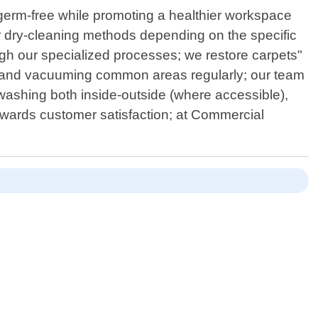
m germ-free while promoting a healthier workspace
r dry-cleaning methods depending on the specific
rough our specialized processes; we restore carpets"
sting and vacuuming common areas regularly; our team
washing both inside-outside (where accessible),
owards customer satisfaction; at Commercial