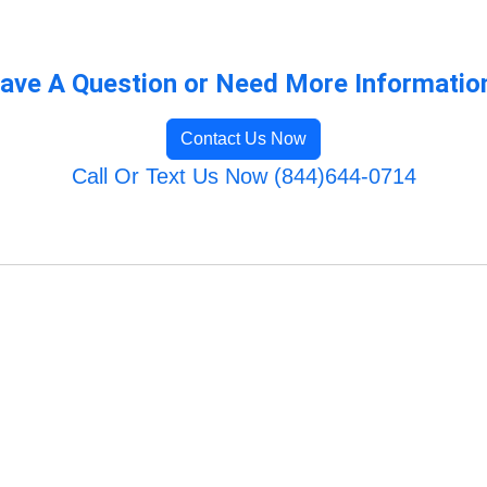
ave A Question or Need More Informatio
Contact Us Now
Call Or Text Us Now (844)644-0714