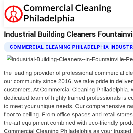
Industrial Building Cleaners Fountainv
COMMERCIAL CLEANING PHILADELPHIA INDUSTR
the leading provider of professional commercial cl
our community since 2016, we take pride in delive
customers. At Commercial Cleaning Philadelphia, we
dedicated team of highly trained professionals is c
to meet your unique needs. Our comprehensive rang
floor to ceiling. From office spaces and retail stores
the-art equipment combined with eco-friendly produ
Commercial Cleaning Philadelphia as your trusted pa