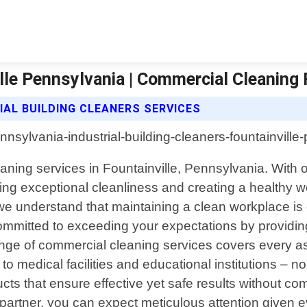
ille Pennsylvania | Commercial Cleaning 
IAL BUILDING CLEANERS SERVICES
eaning services in Fountainville, Pennsylvania. With 
ring exceptional cleanliness and creating a healthy
 understand that maintaining a clean workplace is cr
ommitted to exceeding your expectations by providing 
e of commercial cleaning services covers every asp
 to medical facilities and educational institutions – no 
cts that ensure effective yet safe results without 
rtner, you can expect meticulous attention given even