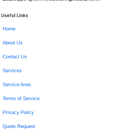
Useful Links
Home
About Us
Contact Us
Services
Service Area
Terms of Service
Privacy Policy
Quote Request