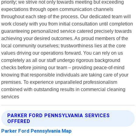
priority; we strive not only towards meeting but exceeding
expectations through open communication channels
throughout each step of the process. Our dedicated team will
work closely with you from initial consultation until completion
guaranteeing personalized service catered precisely towards
achieving your desired outcomes. As proud members of the
local community ourselves; trustworthiness lies at the core
values driving our operations forward. You can rely on us
completely as all our staff undergo rigorous background
checks before joining our team – providing peace-of-mind
knowing that responsible individuals are taking care of your
premises. To experience unparalleled professionalism
combined with outstanding results in commercial cleaning
services
PARKER FORD PENNSYLVANIA SERVICES
OFFERED
Parker Ford Pennsylvania Map