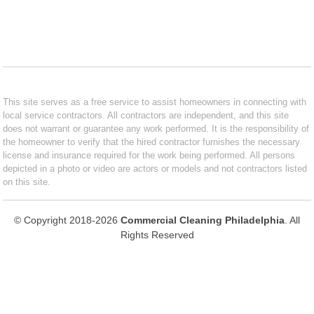
This site serves as a free service to assist homeowners in connecting with
local service contractors. All contractors are independent, and this site
does not warrant or guarantee any work performed. It is the responsibility of
the homeowner to verify that the hired contractor furnishes the necessary
license and insurance required for the work being performed. All persons
depicted in a photo or video are actors or models and not contractors listed
on this site.
© Copyright 2018-2026
Commercial Cleaning Philadelphia
. All
Rights Reserved