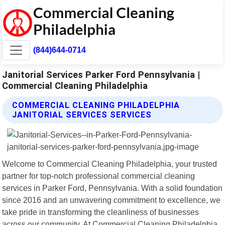
(844)644-0714
Janitorial Services Parker Ford Pennsylvania |
Commercial Cleaning Philadelphia
COMMERCIAL CLEANING PHILADELPHIA
JANITORIAL SERVICES SERVICES
Welcome to Commercial Cleaning Philadelphia, your trusted
partner for top-notch professional commercial cleaning
services in Parker Ford, Pennsylvania. With a solid foundation
since 2016 and an unwavering commitment to excellence, we
take pride in transforming the cleanliness of businesses
across our community. At Commercial Cleaning Philadelphia,