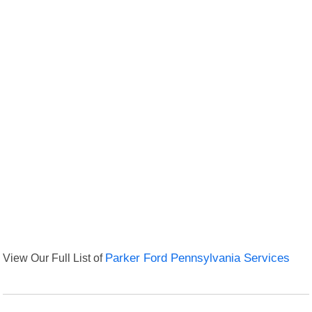
View Our Full List of
Parker Ford Pennsylvania Services