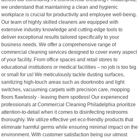
we understand that maintaining a clean and hygienic
workplace is crucial for productivity and employee well-being.
Our team of highly skilled cleaners are equipped with
extensive industry knowledge and cutting-edge tools to
deliver exceptional results tailored specifically to your
business needs. We offer a comprehensive range of
commercial cleaning services designed to cover every aspect
of your facility. From office spaces and retail stores to
educational institutions or medical facilities – no job is too big
or small for us! We meticulously tackle dusting surfaces,
sanitizing high-touch areas such as doorknobs and light
switches, vacuuming carpets with precision care, mopping
floors flawlessly - leaving them spotless! Our experienced
professionals at Commercial Cleaning Philadelphia prioritize
attention-to-detail when it comes to disinfecting restrooms
thoroughly. We utilize effective yet eco-friendly products that
eliminate harmful germs while ensuring minimal impact on the
environment. With customer satisfaction being our utmost