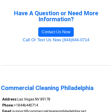
Have A Question or Need More
Information?
Contact Us Now
Call Or Text Us Now (844)644-0714
Commercial Cleaning Philadelphia
Address:
Las Vegas NV 89178
Phone:
+18446440714
Email:
support@commercialcleaningphiladelphia.net