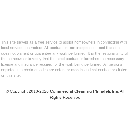
This site serves as a free service to assist homeowners in connecting with
local service contractors. All contractors are independent, and this site
does not warrant or guarantee any work performed. It is the responsibility of
the homeowner to verify that the hired contractor furnishes the necessary
license and insurance required for the work being performed. All persons
depicted in a photo or video are actors or models and not contractors listed
on this site.
© Copyright 2018-2026
Commercial Cleaning Philadelphia
. All
Rights Reserved