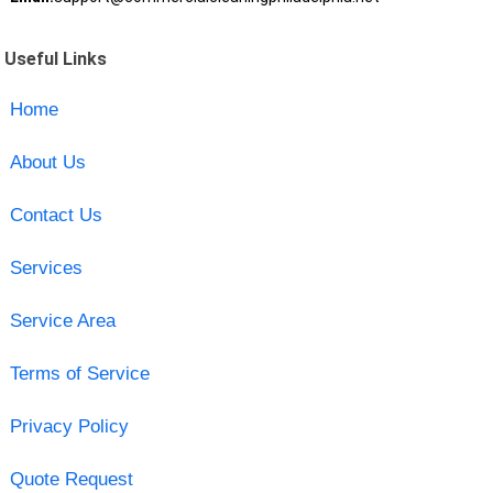
Useful Links
Home
About Us
Contact Us
Services
Service Area
Terms of Service
Privacy Policy
Quote Request