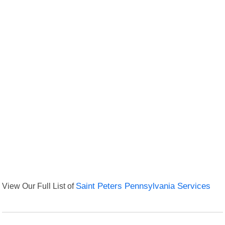
View Our Full List of
Saint Peters Pennsylvania Services