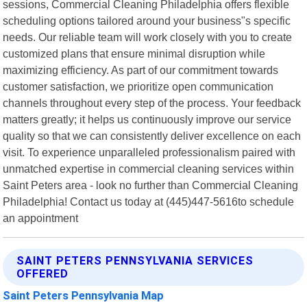
sessions, Commercial Cleaning Philadelphia offers flexible
scheduling options tailored around your business"s specific
needs. Our reliable team will work closely with you to create
customized plans that ensure minimal disruption while
maximizing efficiency. As part of our commitment towards
customer satisfaction, we prioritize open communication
channels throughout every step of the process. Your feedback
matters greatly; it helps us continuously improve our service
quality so that we can consistently deliver excellence on each
visit. To experience unparalleled professionalism paired with
unmatched expertise in commercial cleaning services within
Saint Peters area - look no further than Commercial Cleaning
Philadelphia! Contact us today at (445)447-5616to schedule
an appointment
SAINT PETERS PENNSYLVANIA SERVICES
OFFERED
Saint Peters Pennsylvania Map