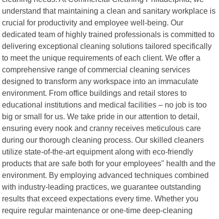
understand that maintaining a clean and sanitary workplace is
crucial for productivity and employee well-being. Our
dedicated team of highly trained professionals is committed to
delivering exceptional cleaning solutions tailored specifically
to meet the unique requirements of each client. We offer a
comprehensive range of commercial cleaning services
designed to transform any workspace into an immaculate
environment. From office buildings and retail stores to
educational institutions and medical facilities – no job is too
big or small for us. We take pride in our attention to detail,
ensuring every nook and cranny receives meticulous care
during our thorough cleaning process. Our skilled cleaners
utilize state-of-the-art equipment along with eco-friendly
products that are safe both for your employees" health and the
environment. By employing advanced techniques combined
with industry-leading practices, we guarantee outstanding
results that exceed expectations every time. Whether you
require regular maintenance or one-time deep-cleaning