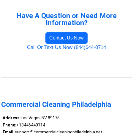
Have A Question or Need More
Information?
Contact Us Now
Call Or Text Us Now (844)644-0714
Commercial Cleaning Philadelphia
Address:
Las Vegas NV 89178
Phone:
+18446440714
Email:
support@commercialcleaningphiladelphia.net