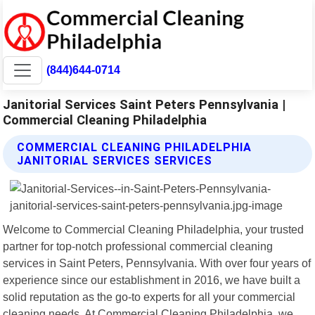
(844)644-0714
Janitorial Services Saint Peters Pennsylvania |
Commercial Cleaning Philadelphia
COMMERCIAL CLEANING PHILADELPHIA
JANITORIAL SERVICES SERVICES
Welcome to Commercial Cleaning Philadelphia, your trusted
partner for top-notch professional commercial cleaning
services in Saint Peters, Pennsylvania. With over four years of
experience since our establishment in 2016, we have built a
solid reputation as the go-to experts for all your commercial
cleaning needs. At Commercial Cleaning Philadelphia, we