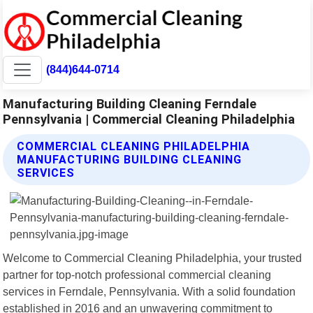
(844)644-0714
Manufacturing Building Cleaning Ferndale
Pennsylvania | Commercial Cleaning Philadelphia
COMMERCIAL CLEANING PHILADELPHIA
MANUFACTURING BUILDING CLEANING
SERVICES
Welcome to Commercial Cleaning Philadelphia, your trusted
partner for top-notch professional commercial cleaning
services in Ferndale, Pennsylvania. With a solid foundation
established in 2016 and an unwavering commitment to