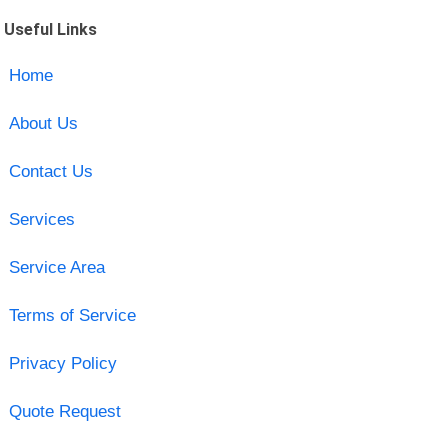
Useful Links
Home
About Us
Contact Us
Services
Service Area
Terms of Service
Privacy Policy
Quote Request