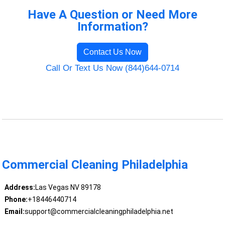
Have A Question or Need More
Information?
Contact Us Now
Call Or Text Us Now (844)644-0714
Commercial Cleaning Philadelphia
Address:
Las Vegas NV 89178
Phone:
+18446440714
Email:
support@commercialcleaningphiladelphia.net