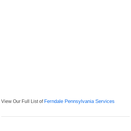
View Our Full List of
Ferndale Pennsylvania Services