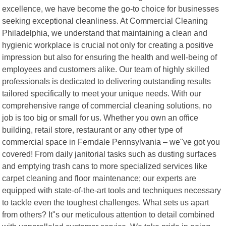
excellence, we have become the go-to choice for businesses
seeking exceptional cleanliness. At Commercial Cleaning
Philadelphia, we understand that maintaining a clean and
hygienic workplace is crucial not only for creating a positive
impression but also for ensuring the health and well-being of
employees and customers alike. Our team of highly skilled
professionals is dedicated to delivering outstanding results
tailored specifically to meet your unique needs. With our
comprehensive range of commercial cleaning solutions, no
job is too big or small for us. Whether you own an office
building, retail store, restaurant or any other type of
commercial space in Ferndale Pennsylvania – we"ve got you
covered! From daily janitorial tasks such as dusting surfaces
and emptying trash cans to more specialized services like
carpet cleaning and floor maintenance; our experts are
equipped with state-of-the-art tools and techniques necessary
to tackle even the toughest challenges. What sets us apart
from others? It"s our meticulous attention to detail combined