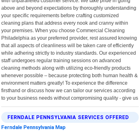
with unparalleled customer service. We take pride in going
above and beyond expectations by thoroughly understanding
your specific requirements before crafting customized
cleaning plans that address every nook and cranny within
your premises. When you choose Commercial Cleaning
Philadelphia as your preferred provider, rest assured knowing
that all aspects of cleanliness will be taken care of efficiently
while adhering strictly to industry standards. Our experienced
staff undergoes regular training sessions on advanced
cleaning methods along with utilizing eco-friendly products
whenever possible – because protecting both human health &
environment matters greatly! To experience the difference
firsthand or discuss how we can tailor our services according
to your business needs without compromising quality - give us
FERNDALE PENNSYLVANIA SERVICES OFFERED
Ferndale Pennsylvania Map