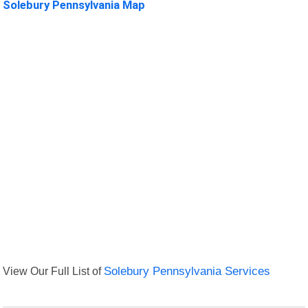
Solebury Pennsylvania Map
View Our Full List of
Solebury Pennsylvania Services