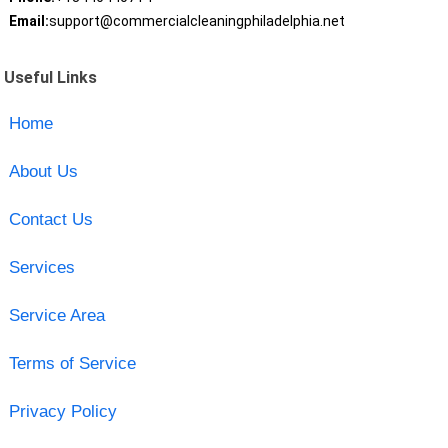
Email:
support@commercialcleaningphiladelphia.net
Useful Links
Home
About Us
Contact Us
Services
Service Area
Terms of Service
Privacy Policy