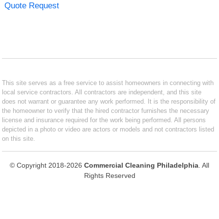
Quote Request
This site serves as a free service to assist homeowners in connecting with
local service contractors. All contractors are independent, and this site
does not warrant or guarantee any work performed. It is the responsibility of
the homeowner to verify that the hired contractor furnishes the necessary
license and insurance required for the work being performed. All persons
depicted in a photo or video are actors or models and not contractors listed
on this site.
© Copyright 2018-2026
Commercial Cleaning Philadelphia
. All
Rights Reserved