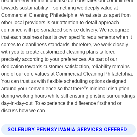
healthier environment but also demonstrates our commitment
towards sustainability – something we deeply value at
Commercial Cleaning Philadelphia. What sets us apart from
other local providers is our attention-to-detail approach
combined with personalized service delivery. We recognize
that each business has its own specific requirements when it
comes to cleanliness standards; therefore, we work closely
with you to create customized cleaning plans tailored
precisely according to your preferences. As part of our
dedication towards customer satisfaction, reliability remains
one of our core values at Commercial Cleaning Philadelphia.
You can trust us with flexible scheduling options designed
around your convenience so that there"s minimal disruption
during working hours while still ensuring pristine surroundings
day-in-day-out. To experience the difference firsthand or
discuss how we can
SOLEBURY PENNSYLVANIA SERVICES OFFERED