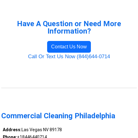
Have A Question or Need More
Information?
Contact Us Now
Call Or Text Us Now (844)644-0714
Commercial Cleaning Philadelphia
Address:
Las Vegas NV 89178
Phone:
+18446440714