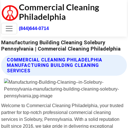
(844)644-0714
Manufacturing Building Cleaning Solebury
Pennsylvania | Commercial Cleaning Philadelphia
COMMERCIAL CLEANING PHILADELPHIA
MANUFACTURING BUILDING CLEANING
SERVICES
Welcome to Commercial Cleaning Philadelphia, your trusted
partner for top-notch professional commercial cleaning
services in Solebury, Pennsylvania. With a solid reputation
built since 2016, we take pride in delivering exceptional