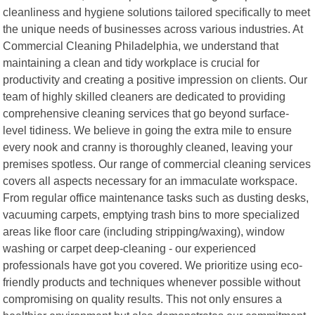
cleanliness and hygiene solutions tailored specifically to meet
the unique needs of businesses across various industries. At
Commercial Cleaning Philadelphia, we understand that
maintaining a clean and tidy workplace is crucial for
productivity and creating a positive impression on clients. Our
team of highly skilled cleaners are dedicated to providing
comprehensive cleaning services that go beyond surface-
level tidiness. We believe in going the extra mile to ensure
every nook and cranny is thoroughly cleaned, leaving your
premises spotless. Our range of commercial cleaning services
covers all aspects necessary for an immaculate workspace.
From regular office maintenance tasks such as dusting desks,
vacuuming carpets, emptying trash bins to more specialized
areas like floor care (including stripping/waxing), window
washing or carpet deep-cleaning - our experienced
professionals have got you covered. We prioritize using eco-
friendly products and techniques whenever possible without
compromising on quality results. This not only ensures a