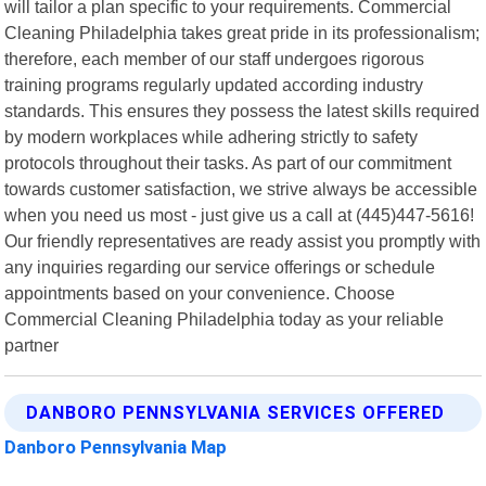
will tailor a plan specific to your requirements. Commercial
Cleaning Philadelphia takes great pride in its professionalism;
therefore, each member of our staff undergoes rigorous
training programs regularly updated according industry
standards. This ensures they possess the latest skills required
by modern workplaces while adhering strictly to safety
protocols throughout their tasks. As part of our commitment
towards customer satisfaction, we strive always be accessible
when you need us most - just give us a call at (445)447-5616!
Our friendly representatives are ready assist you promptly with
any inquiries regarding our service offerings or schedule
appointments based on your convenience. Choose
Commercial Cleaning Philadelphia today as your reliable
partner
DANBORO PENNSYLVANIA SERVICES OFFERED
Danboro Pennsylvania Map