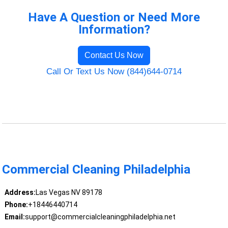
Have A Question or Need More
Information?
Contact Us Now
Call Or Text Us Now (844)644-0714
Commercial Cleaning Philadelphia
Address:
Las Vegas NV 89178
Phone:
+18446440714
Email:
support@commercialcleaningphiladelphia.net