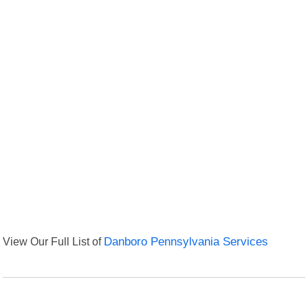
View Our Full List of
Danboro Pennsylvania Services