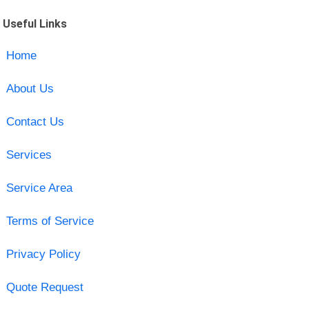
Useful Links
Home
About Us
Contact Us
Services
Service Area
Terms of Service
Privacy Policy
Quote Request