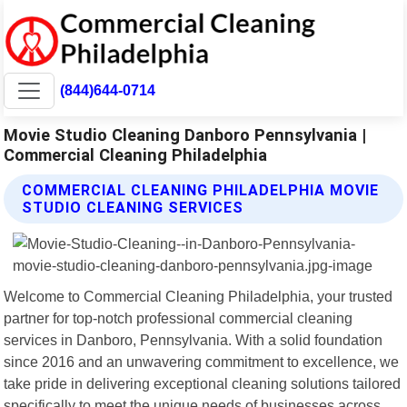
(844)644-0714
Movie Studio Cleaning Danboro Pennsylvania |
Commercial Cleaning Philadelphia
COMMERCIAL CLEANING PHILADELPHIA MOVIE
STUDIO CLEANING SERVICES
Welcome to Commercial Cleaning Philadelphia, your trusted
partner for top-notch professional commercial cleaning
services in Danboro, Pennsylvania. With a solid foundation
since 2016 and an unwavering commitment to excellence, we
take pride in delivering exceptional cleaning solutions tailored
specifically to meet the unique needs of businesses across