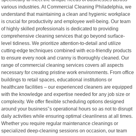
various industries. At Commercial Cleaning Philadelphia, we
understand that maintaining a clean and hygienic workplace
is crucial for productivity and employee well-being. Our team
of highly skilled professionals is dedicated to providing
comprehensive cleaning services that go beyond surface-
level tidiness. We prioritize attention-to-detail and utilize
cutting-edge techniques combined with eco-friendly products
to ensure every nook and cranny is thoroughly cleaned. Our
range of commercial cleaning services covers all aspects
necessary for creating pristine work environments. From office
buildings to retail spaces, educational institutions or
healthcare facilities – our experienced cleaners are equipped
with the knowledge and expertise needed for any job size or
complexity. We offer flexible scheduling options designed
around your business"s operational hours so as not to disrupt
daily activities while ensuring optimal cleanliness at all times.
Whether you require regular maintenance cleanings or
specialized deep-cleaning sessions on occasion, our team