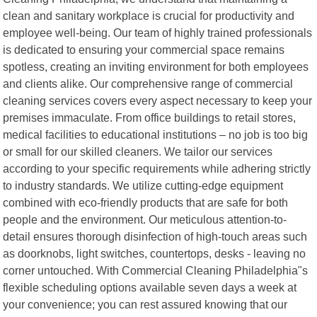
clean and sanitary workplace is crucial for productivity and
employee well-being. Our team of highly trained professionals
is dedicated to ensuring your commercial space remains
spotless, creating an inviting environment for both employees
and clients alike. Our comprehensive range of commercial
cleaning services covers every aspect necessary to keep your
premises immaculate. From office buildings to retail stores,
medical facilities to educational institutions – no job is too big
or small for our skilled cleaners. We tailor our services
according to your specific requirements while adhering strictly
to industry standards. We utilize cutting-edge equipment
combined with eco-friendly products that are safe for both
people and the environment. Our meticulous attention-to-
detail ensures thorough disinfection of high-touch areas such
as doorknobs, light switches, countertops, desks - leaving no
corner untouched. With Commercial Cleaning Philadelphia"s
flexible scheduling options available seven days a week at
your convenience; you can rest assured knowing that our