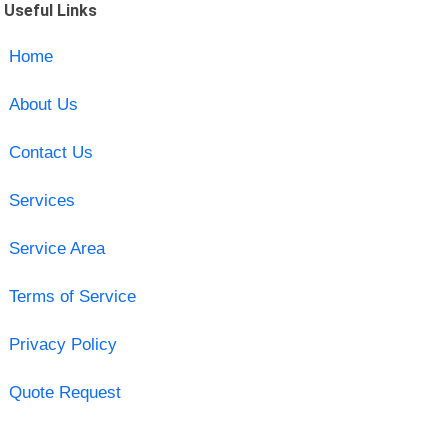
Useful Links
Home
About Us
Contact Us
Services
Service Area
Terms of Service
Privacy Policy
Quote Request