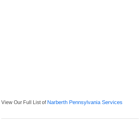
View Our Full List of
Narberth Pennsylvania Services