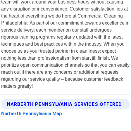
team will work around your business hours without causing
any disruption or inconvenience. Customer satisfaction lies at
the heart of everything we do here at Commercial Cleaning
Philadelphia. As part of our commitment towards excellence in
service delivery; each member on our staff undergoes
rigorous training programs regularly updated with the latest
techniques and best practices within the industry. When you
choose us as your trusted partner in cleanliness; expect
nothing less than professionalism from start till finish. We
prioritize open communication channels so that you can easily
reach out if there are any concerns or additional requests
regarding our service quality – because customer feedback
matters greatly!
NARBERTH PENNSYLVANIA SERVICES OFFERED
Narberth Pennsylvania Map