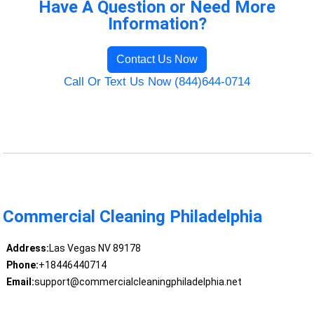
Have A Question or Need More
Information?
Contact Us Now
Call Or Text Us Now (844)644-0714
Commercial Cleaning Philadelphia
Address:
Las Vegas NV 89178
Phone:
+18446440714
Email:
support@commercialcleaningphiladelphia.net