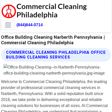
(844)644-0714
Office Building Cleaning Narberth Pennsylvania |
Commercial Cleaning Philadelphia
COMMERCIAL CLEANING PHILADELPHIA OFFICE
BUILDING CLEANING SERVICES
Welcome to Commercial Cleaning Philadelphia, the leading
provider of professional commercial cleaning services in
Narberth, Pennsylvania. With a solid reputation built since
2016, we take pride in delivering exceptional and reliable
cleaning solutions for businesses of all sizes. At Commercial
Cleaning Philadelphia, we understand that maintaining a