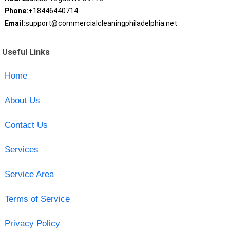
Phone:
+18446440714
Email:
support@commercialcleaningphiladelphia.net
Useful Links
Home
About Us
Contact Us
Services
Service Area
Terms of Service
Privacy Policy