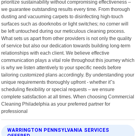
prioritize sustainability without compromising effectiveness –
we guarantee outstanding results every time. From thorough
dusting and vacuuming carpets to disinfecting high-touch
surfaces such as doorknobs or light switches; no corner will
be left untouched during our meticulous cleaning process.
What sets us apart from other providers is not only the quality
of service but also our dedication towards building long-term
relationships with each client. We believe effective
communication plays a vital role throughout this journey which
is why we listen attentively to your specific needs before
tailoring customized plans accordingly. By understanding your
unique requirements thoroughly upfront - whether it"s
scheduling flexibility or special requests – we ensure
complete satisfaction at all times. When choosing Commercial
Cleaning Philadelphia as your preferred partner for
professional
WARRINGTON PENNSYLVANIA SERVICES
OFFERED