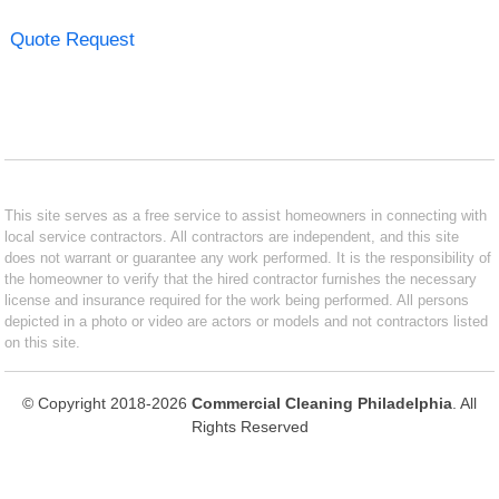
Quote Request
This site serves as a free service to assist homeowners in connecting with
local service contractors. All contractors are independent, and this site
does not warrant or guarantee any work performed. It is the responsibility of
the homeowner to verify that the hired contractor furnishes the necessary
license and insurance required for the work being performed. All persons
depicted in a photo or video are actors or models and not contractors listed
on this site.
© Copyright 2018-2026
Commercial Cleaning Philadelphia
. All
Rights Reserved