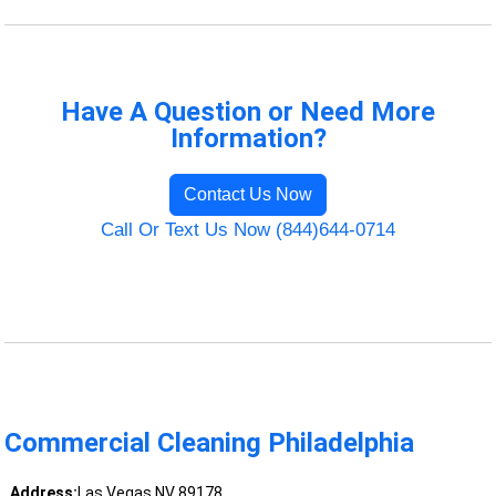
Have A Question or Need More
Information?
Contact Us Now
Call Or Text Us Now (844)644-0714
Commercial Cleaning Philadelphia
Address:
Las Vegas NV 89178