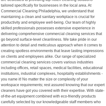
tailored specifically for businesses in the local area. At
Commercial Cleaning Philadelphia, we understand that
maintaining a clean and sanitary workplace is crucial for
productivity and employee well-being. Our team of highly
skilled professionals possesses extensive experience in
delivering comprehensive commercial cleaning services that
go beyond surface-level cleanliness. We take pride in our
attention to detail and meticulous approach when it comes to
creating spotless environments that leave lasting impressions
on clients and employees alike. Our range of specialized
commercial cleaning services covers various industries
including offices, retail spaces, medical facilities, educational
institutions, industrial complexes, hospitality establishments -
you name it! No matter the size or complexity of your
workspace requirements; rest assured knowing that our expert
cleaners have got you covered with their expertise. With state-
of-the-art equipment combined with eco-friendly products
carefully selected by our knowledgeable staff members who