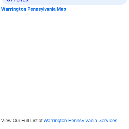
Warrington Pennsylvania Map
View Our Full List of
Warrington Pennsylvania Services