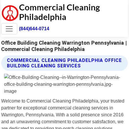
(844)644-0714
Office Building Cleaning Warrington Pennsylvania |
Commercial Cleaning Philadelphia
COMMERCIAL CLEANING PHILADELPHIA OFFICE
BUILDING CLEANING SERVICES
Welcome to Commercial Cleaning Philadelphia, your trusted
partner for exceptional commercial cleaning services in
Warrington, Pennsylvania. With a solid presence since 2016
and an unwavering commitment to customer satisfaction, we
are dedicated to providing top-notch cleaning solutions