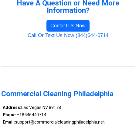
Have A Question or Need More
Information?
Contact Us Now
Call Or Text Us Now (844)644-0714
Commercial Cleaning Philadelphia
Address:
Las Vegas NV 89178
Phone:
+18446440714
Email:
support@commercialcleaningphiladelphia.net