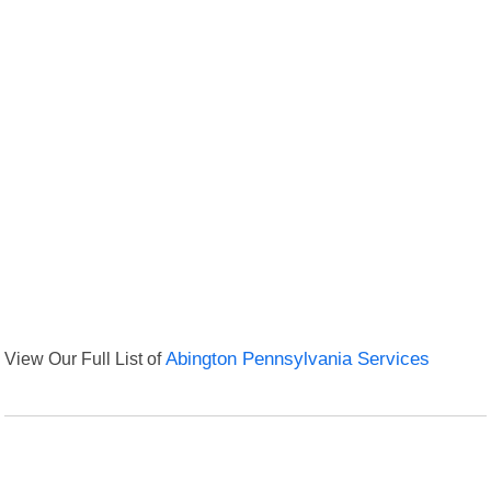
View Our Full List of
Abington Pennsylvania Services