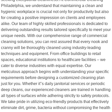
Philadelphia, we understand that maintaining a clean and
hygienic workplace is crucial not only for productivity but also
for creating a positive impression on clients and employees
alike. Our team of highly skilled professionals is dedicated to
delivering outstanding results tailored specifically to meet your
unique needs. With our comprehensive range of commercial
cleaning solutions, you can rest assured that every nook and
cranny will be thoroughly cleaned using industry-leading
techniques and equipment. From office buildings to retail
spaces, educational institutions to healthcare facilities – we
cater to diverse industries with equal expertise. Our
meticulous approach begins with understanding your specific
requirements before designing a customized cleaning plan
just for you. Whether it"s daily janitorial services or periodic
deep cleans, our experienced cleaners are trained in handling
all types of surfaces while adhering strictly to safety protocols.
We take pride in utilizing eco-friendly products that effectively
eliminate dirt, grime, bacteria without compromising the health