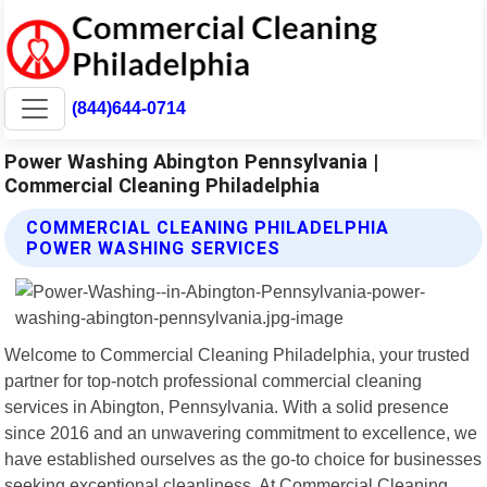
(844)644-0714
Power Washing Abington Pennsylvania |
Commercial Cleaning Philadelphia
COMMERCIAL CLEANING PHILADELPHIA
POWER WASHING SERVICES
Welcome to Commercial Cleaning Philadelphia, your trusted
partner for top-notch professional commercial cleaning
services in Abington, Pennsylvania. With a solid presence
since 2016 and an unwavering commitment to excellence, we
have established ourselves as the go-to choice for businesses
seeking exceptional cleanliness. At Commercial Cleaning