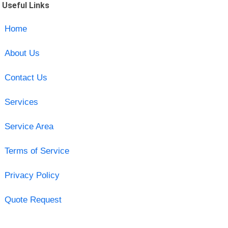
Useful Links
Home
About Us
Contact Us
Services
Service Area
Terms of Service
Privacy Policy
Quote Request