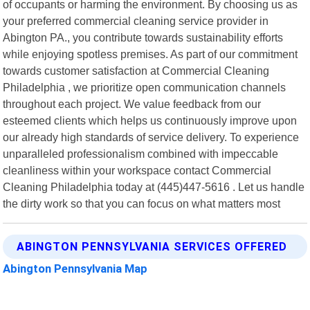
of occupants or harming the environment. By choosing us as
your preferred commercial cleaning service provider in
Abington PA., you contribute towards sustainability efforts
while enjoying spotless premises. As part of our commitment
towards customer satisfaction at Commercial Cleaning
Philadelphia , we prioritize open communication channels
throughout each project. We value feedback from our
esteemed clients which helps us continuously improve upon
our already high standards of service delivery. To experience
unparalleled professionalism combined with impeccable
cleanliness within your workspace contact Commercial
Cleaning Philadelphia today at (445)447-5616 . Let us handle
the dirty work so that you can focus on what matters most
ABINGTON PENNSYLVANIA SERVICES OFFERED
Abington Pennsylvania Map