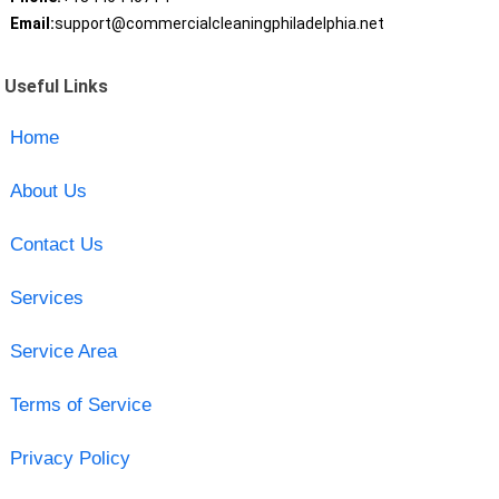
Email:
support@commercialcleaningphiladelphia.net
Useful Links
Home
About Us
Contact Us
Services
Service Area
Terms of Service
Privacy Policy