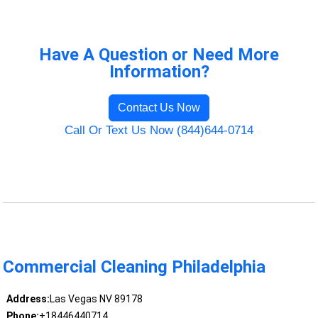
Have A Question or Need More
Information?
Contact Us Now
Call Or Text Us Now (844)644-0714
Commercial Cleaning Philadelphia
Address:
Las Vegas NV 89178
Phone:
+18446440714