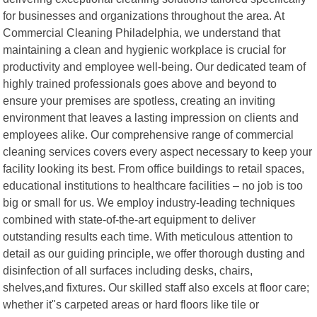
for businesses and organizations throughout the area. At
Commercial Cleaning Philadelphia, we understand that
maintaining a clean and hygienic workplace is crucial for
productivity and employee well-being. Our dedicated team of
highly trained professionals goes above and beyond to
ensure your premises are spotless, creating an inviting
environment that leaves a lasting impression on clients and
employees alike. Our comprehensive range of commercial
cleaning services covers every aspect necessary to keep your
facility looking its best. From office buildings to retail spaces,
educational institutions to healthcare facilities – no job is too
big or small for us. We employ industry-leading techniques
combined with state-of-the-art equipment to deliver
outstanding results each time. With meticulous attention to
detail as our guiding principle, we offer thorough dusting and
disinfection of all surfaces including desks, chairs,
shelves,and fixtures. Our skilled staff also excels at floor care;
whether it"s carpeted areas or hard floors like tile or