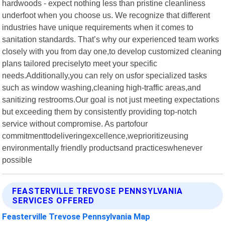
hardwoods - expect nothing less than pristine cleanliness
underfoot when you choose us. We recognize that different
industries have unique requirements when it comes to
sanitation standards. That’s why our experienced team works
closely with you from day one,to develop customized cleaning
plans tailored preciselyto meet your specific
needs.Additionally,you can rely on usfor specialized tasks
such as window washing,cleaning high-traffic areas,and
sanitizing restrooms.Our goal is not just meeting expectations
but exceeding them by consistently providing top-notch
service without compromise. As partofour
commitmenttodeliveringexcellence,weprioritizeusing
environmentally friendly productsand practiceswhenever
possible
FEASTERVILLE TREVOSE PENNSYLVANIA
SERVICES OFFERED
Feasterville Trevose Pennsylvania Map