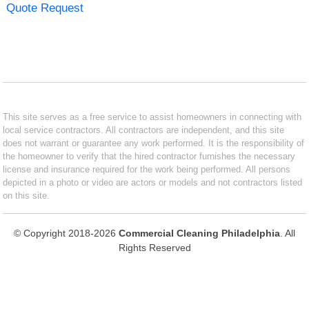
Quote Request
This site serves as a free service to assist homeowners in connecting with
local service contractors. All contractors are independent, and this site
does not warrant or guarantee any work performed. It is the responsibility of
the homeowner to verify that the hired contractor furnishes the necessary
license and insurance required for the work being performed. All persons
depicted in a photo or video are actors or models and not contractors listed
on this site.
© Copyright 2018-2026
Commercial Cleaning Philadelphia
. All
Rights Reserved