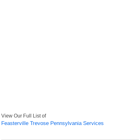
View Our Full List of
Feasterville Trevose Pennsylvania Services