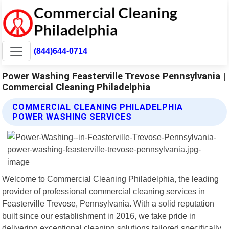
(844)644-0714
Power Washing Feasterville Trevose Pennsylvania |
Commercial Cleaning Philadelphia
COMMERCIAL CLEANING PHILADELPHIA
POWER WASHING SERVICES
Welcome to Commercial Cleaning Philadelphia, the leading
provider of professional commercial cleaning services in
Feasterville Trevose, Pennsylvania. With a solid reputation
built since our establishment in 2016, we take pride in
delivering exceptional cleaning solutions tailored specifically