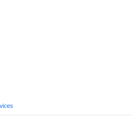
vices