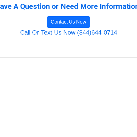
ave A Question or Need More Informatio
Contact Us Now
Call Or Text Us Now (844)644-0714