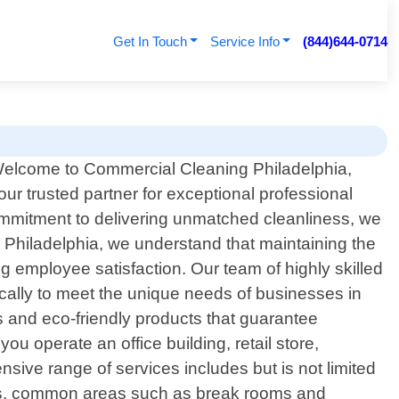
Get In Touch
Service Info
(844)644-0714
elcome to Commercial Cleaning Philadelphia,
our trusted partner for exceptional professional
ommitment to delivering unmatched cleanliness, we
Philadelphia, we understand that maintaining the
ng employee satisfaction. Our team of highly skilled
ically to meet the unique needs of businesses in
es and eco-friendly products that guarantee
u operate an office building, retail store,
nsive range of services includes but is not limited
ions, common areas such as break rooms and