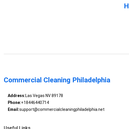
H
Commercial Cleaning Philadelphia
Address:
Las Vegas NV 89178
Phone:
+18446440714
Email:
support@commercialcleaningphiladelphia.net
Useful Links