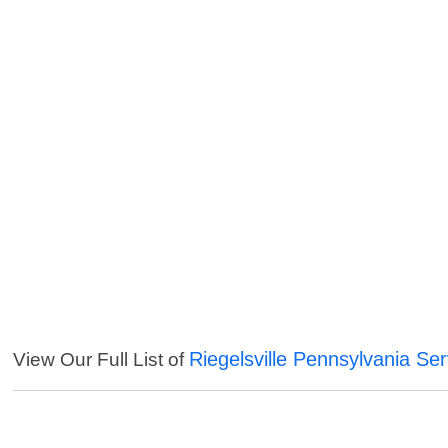
Riegelsville Pennsylvania Ser
View Our Full List of