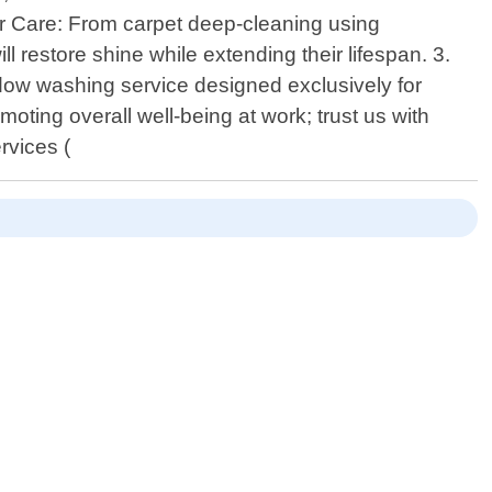
oor Care: From carpet deep-cleaning using
ll restore shine while extending their lifespan. 3.
ndow washing service designed exclusively for
moting overall well-being at work; trust us with
rvices (