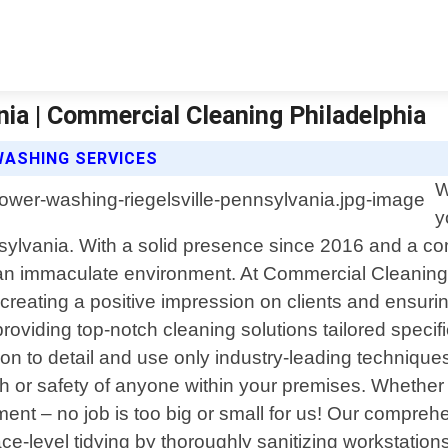
ia | Commercial Cleaning Philadelphia
WASHING SERVICES
W
y
nsylvania. With a solid presence since 2016 and a c
 an immaculate environment. At Commercial Cleaning 
 creating a positive impression on clients and ensuri
oviding top-notch cleaning solutions tailored specif
tion to detail and use only industry-leading techniqu
 or safety of anyone within your premises. Whether yo
ment – no job is too big or small for us! Our comprehe
ace-level tidying by thoroughly sanitizing workstat