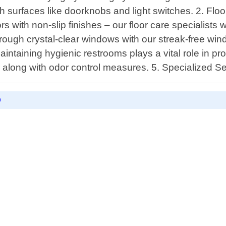
ch surfaces like doorknobs and light switches. 2. Fl
with non-slip finishes – our floor care specialists wi
hrough crystal-clear windows with our streak-free wi
ntaining hygienic restrooms plays a vital role in pro
ly along with odor control measures. 5. Specialized Se
D