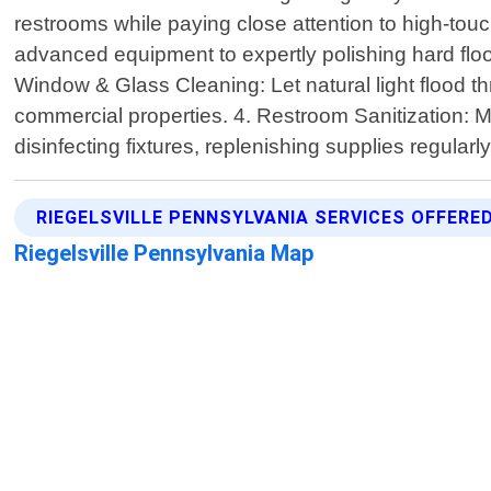
restrooms while paying close attention to high-tou
advanced equipment to expertly polishing hard floors 
Window & Glass Cleaning: Let natural light flood t
commercial properties. 4. Restroom Sanitization: Mai
disinfecting fixtures, replenishing supplies regular
RIEGELSVILLE PENNSYLVANIA SERVICES OFFERE
Riegelsville Pennsylvania Map