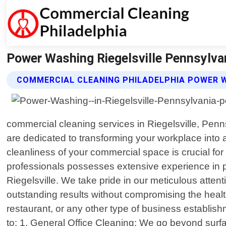
Power Washing Riegelsville Pennsylvan
COMMERCIAL CLEANING PHILADELPHIA POWER 
commercial cleaning services in Riegelsville, Pen
are dedicated to transforming your workplace into
cleanliness of your commercial space is crucial for
professionals possesses extensive experience in pr
Riegelsville. We take pride in our meticulous atten
outstanding results without compromising the health
restaurant, or any other type of business establish
to: 1. General Office Cleaning: We go beyond surf