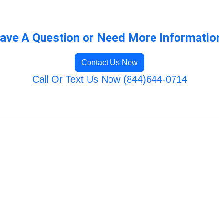
ave A Question or Need More Informatio
Contact Us Now
Call Or Text Us Now (844)644-0714