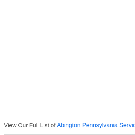
Abington Pennsylvania Servi
View Our Full List of