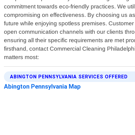
commitment towards eco-friendly practices. We util
compromising on effectiveness. By choosing us as 
future while enjoying spotless premises. Customer s
open communication channels with our clients throu
ensuring all their specific requirements are met pr
firsthand, contact Commercial Cleaning Philadelph
matters most:
ABINGTON PENNSYLVANIA SERVICES OFFERED
Abington Pennsylvania Map