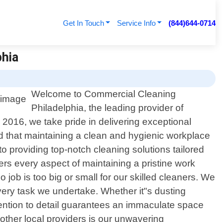
Get In Touch
Service Info
(844)644-0714
phia
Welcome to Commercial Cleaning
Philadelphia, the leading provider of
 2016, we take pride in delivering exceptional
 that maintaining a clean and hygienic workplace
to providing top-notch cleaning solutions tailored
rs every aspect of maintaining a pristine work
o job is too big or small for our skilled cleaners. We
ery task we undertake. Whether it"s dusting
tention to detail guarantees an immaculate space
other local providers is our unwavering