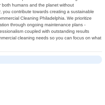
or both humans and the planet without
 you contribute towards creating a sustainable
Commercial Cleaning Philadelphia. We prioritize
ltation through ongoing maintenance plans -
ofessionalism coupled with outstanding results
ommercial cleaning needs so you can focus on what