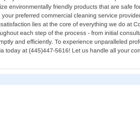
ize environmentally friendly products that are safe f
your preferred commercial cleaning service provider,
atisfaction lies at the core of everything we do at 
ghout each step of the process - from initial consu
omptly and efficiently. To experience unparalleled pr
ia today at (445)447-5616! Let us handle all your c