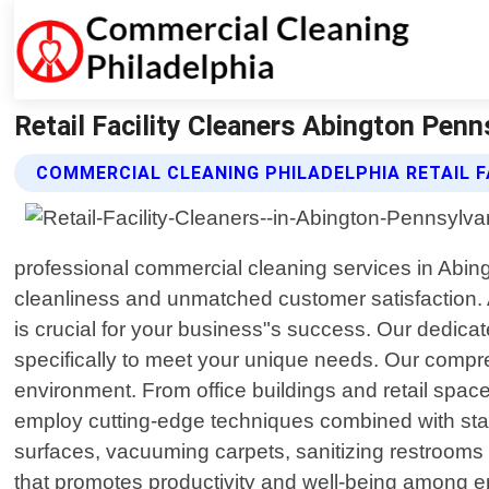
Retail Facility Cleaners Abington Penn
COMMERCIAL CLEANING PHILADELPHIA RETAIL F
professional commercial cleaning services in Abingt
cleanliness and unmatched customer satisfaction.
is crucial for your business"s success. Our dedicat
specifically to meet your unique needs. Our compr
environment. From office buildings and retail spaces 
employ cutting-edge techniques combined with stat
surfaces, vacuuming carpets, sanitizing restrooms 
that promotes productivity and well-being among em