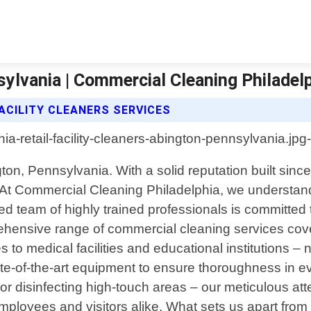
sylvania | Commercial Cleaning Philadel
ACILITY CLEANERS SERVICES
on, Pennsylvania. With a solid reputation built since
 At Commercial Cleaning Philadelphia, we understand
ed team of highly trained professionals is committed 
ehensive range of commercial cleaning services cove
to medical facilities and educational institutions – n
e-of-the-art equipment to ensure thoroughness in ev
or disinfecting high-touch areas – our meticulous at
ployees and visitors alike. What sets us apart from 