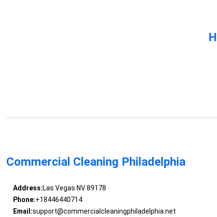
H
Commercial Cleaning Philadelphia
Address:
Las Vegas NV 89178
Phone:
+18446440714
Email:
support@commercialcleaningphiladelphia.net