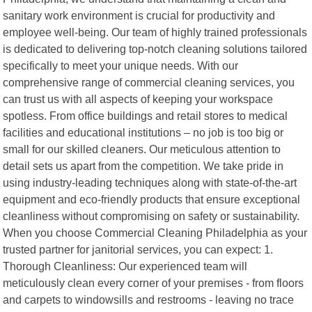
sanitary work environment is crucial for productivity and
employee well-being. Our team of highly trained professionals
is dedicated to delivering top-notch cleaning solutions tailored
specifically to meet your unique needs. With our
comprehensive range of commercial cleaning services, you
can trust us with all aspects of keeping your workspace
spotless. From office buildings and retail stores to medical
facilities and educational institutions – no job is too big or
small for our skilled cleaners. Our meticulous attention to
detail sets us apart from the competition. We take pride in
using industry-leading techniques along with state-of-the-art
equipment and eco-friendly products that ensure exceptional
cleanliness without compromising on safety or sustainability.
When you choose Commercial Cleaning Philadelphia as your
trusted partner for janitorial services, you can expect: 1.
Thorough Cleanliness: Our experienced team will
meticulously clean every corner of your premises - from floors
and carpets to windowsills and restrooms - leaving no trace