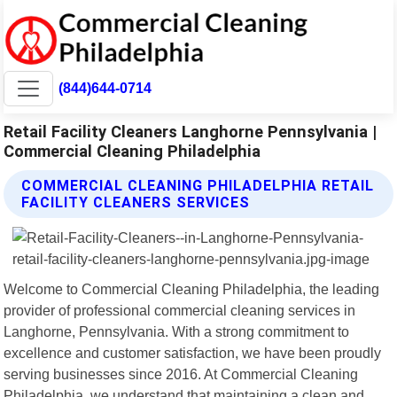
(844)644-0714
Retail Facility Cleaners Langhorne Pennsylvania |
Commercial Cleaning Philadelphia
COMMERCIAL CLEANING PHILADELPHIA RETAIL
FACILITY CLEANERS SERVICES
Welcome to Commercial Cleaning Philadelphia, the leading
provider of professional commercial cleaning services in
Langhorne, Pennsylvania. With a strong commitment to
excellence and customer satisfaction, we have been proudly
serving businesses since 2016. At Commercial Cleaning
Philadelphia, we understand that maintaining a clean and