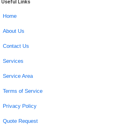
Useful Links
Home
About Us
Contact Us
Services
Service Area
Terms of Service
Privacy Policy
Quote Request