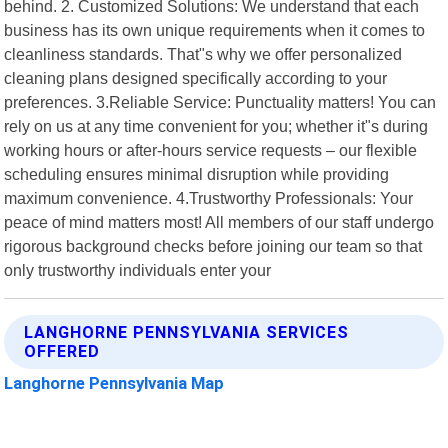
behind. 2. Customized Solutions: We understand that each
business has its own unique requirements when it comes to
cleanliness standards. That"s why we offer personalized
cleaning plans designed specifically according to your
preferences. 3.Reliable Service: Punctuality matters! You can
rely on us at any time convenient for you; whether it"s during
working hours or after-hours service requests – our flexible
scheduling ensures minimal disruption while providing
maximum convenience. 4.Trustworthy Professionals: Your
peace of mind matters most! All members of our staff undergo
rigorous background checks before joining our team so that
only trustworthy individuals enter your
LANGHORNE PENNSYLVANIA SERVICES
OFFERED
Langhorne Pennsylvania Map