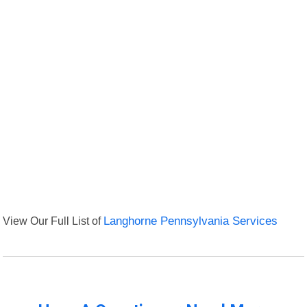
View Our Full List of
Langhorne Pennsylvania Services