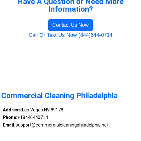
Have A Question or Need More
Information?
Contact Us Now
Call Or Text Us Now (844)644-0714
Commercial Cleaning Philadelphia
Address:
Las Vegas NV 89178
Phone:
+18446440714
Email:
support@commercialcleaningphiladelphia.net