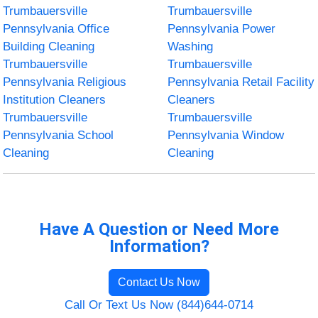
Trumbauersville
Trumbauersville
Pennsylvania Office
Pennsylvania Power
Building Cleaning
Washing
Trumbauersville
Trumbauersville
Pennsylvania Religious
Pennsylvania Retail Facility
Institution Cleaners
Cleaners
Trumbauersville
Trumbauersville
Pennsylvania School
Pennsylvania Window
Cleaning
Cleaning
Have A Question or Need More
Information?
Contact Us Now
Call Or Text Us Now (844)644-0714