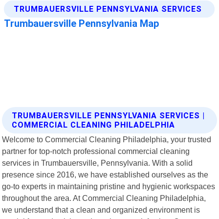
TRUMBAUERSVILLE PENNSYLVANIA SERVICES |
COMMERCIAL CLEANING PHILADELPHIA
Welcome to Commercial Cleaning Philadelphia, your trusted
partner for top-notch professional commercial cleaning
services in Trumbauersville, Pennsylvania. With a solid
presence since 2016, we have established ourselves as the
go-to experts in maintaining pristine and hygienic workspaces
throughout the area. At Commercial Cleaning Philadelphia,
we understand that a clean and organized environment is