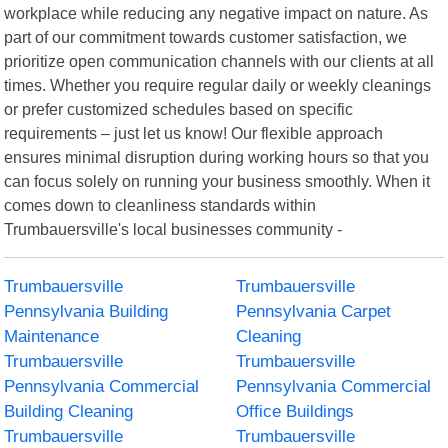
workplace while reducing any negative impact on nature. As
part of our commitment towards customer satisfaction, we
prioritize open communication channels with our clients at all
times. Whether you require regular daily or weekly cleanings
or prefer customized schedules based on specific
requirements – just let us know! Our flexible approach
ensures minimal disruption during working hours so that you
can focus solely on running your business smoothly. When it
comes down to cleanliness standards within
Trumbauersville's local businesses community -
Trumbauersville
Trumbauersville
Pennsylvania Building
Pennsylvania Carpet
Maintenance
Cleaning
Trumbauersville
Trumbauersville
Pennsylvania Commercial
Pennsylvania Commercial
Building Cleaning
Office Buildings
Trumbauersville
Trumbauersville