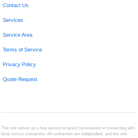
Contact Us
Services
Service Area
Terms of Service
Privacy Policy
Quote Request
This site serves as a free service to assist homeowners in connecting with
local service contractors. All contractors are independent, and this site