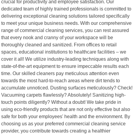
crucial for productivity and employee satisfaction. Our
dedicated team of highly trained professionals is committed to
delivering exceptional cleaning solutions tailored specifically
to meet your unique business needs. With our comprehensive
range of commercial cleaning services, you can rest assured
that every nook and cranny of your workspace will be
thoroughly cleaned and sanitized. From offices to retail
spaces, educational institutions to healthcare facilities – we
cover it all! We utilize industry-leading techniques along with
state-of-the-art equipment to ensure impeccable results each
time. Our skilled cleaners pay meticulous attention even
towards the most hard-to-reach areas where dirt tends to
accumulate unnoticed. Dusting surfaces meticulously? Check!
Vacuuming carpets flawlessly? Absolutely! Sanitizing high-
touch points diligently? Without a doubt! We take pride in
using eco-friendly products that are not only effective but also
safe for both your employees' health and the environment. By
choosing us as your preferred commercial cleaning service
provider, you contribute towards creating a healthier