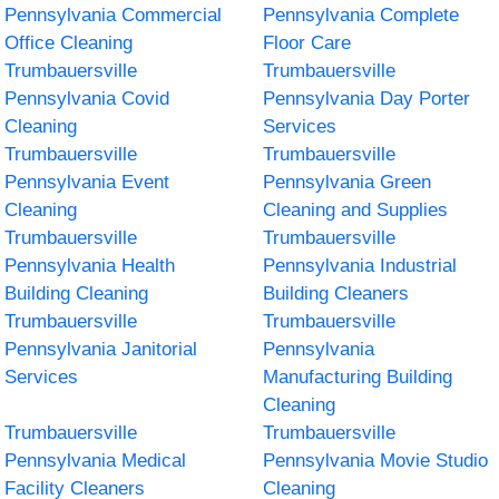
Pennsylvania Commercial
Pennsylvania Complete
Office Cleaning
Floor Care
Trumbauersville
Trumbauersville
Pennsylvania Covid
Pennsylvania Day Porter
Cleaning
Services
Trumbauersville
Trumbauersville
Pennsylvania Event
Pennsylvania Green
Cleaning
Cleaning and Supplies
Trumbauersville
Trumbauersville
Pennsylvania Health
Pennsylvania Industrial
Building Cleaning
Building Cleaners
Trumbauersville
Trumbauersville
Pennsylvania Janitorial
Pennsylvania
Services
Manufacturing Building
Cleaning
Trumbauersville
Trumbauersville
Pennsylvania Medical
Pennsylvania Movie Studio
Facility Cleaners
Cleaning