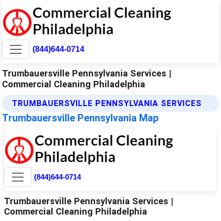
(844)644-0714
Trumbauersville Pennsylvania Services |
Commercial Cleaning Philadelphia
TRUMBAUERSVILLE PENNSYLVANIA SERVICES
Trumbauersville Pennsylvania Map