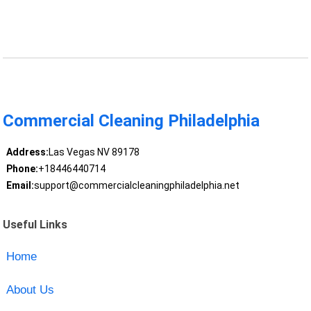
Commercial Cleaning Philadelphia
Address:
Las Vegas NV 89178
Phone:
+18446440714
Email:
support@commercialcleaningphiladelphia.net
Useful Links
Home
About Us