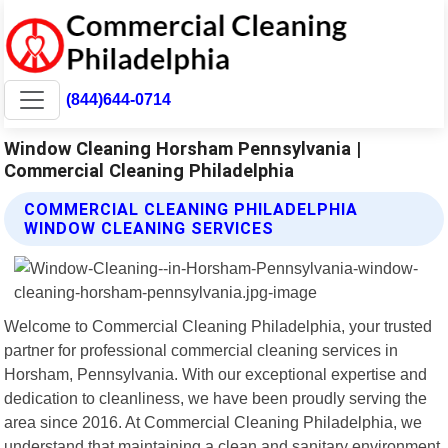
(844)644-0714
Window Cleaning Horsham Pennsylvania |
Commercial Cleaning Philadelphia
COMMERCIAL CLEANING PHILADELPHIA
WINDOW CLEANING SERVICES
Welcome to Commercial Cleaning Philadelphia, your trusted
partner for professional commercial cleaning services in
Horsham, Pennsylvania. With our exceptional expertise and
dedication to cleanliness, we have been proudly serving the
area since 2016. At Commercial Cleaning Philadelphia, we
understand that maintaining a clean and sanitary environment