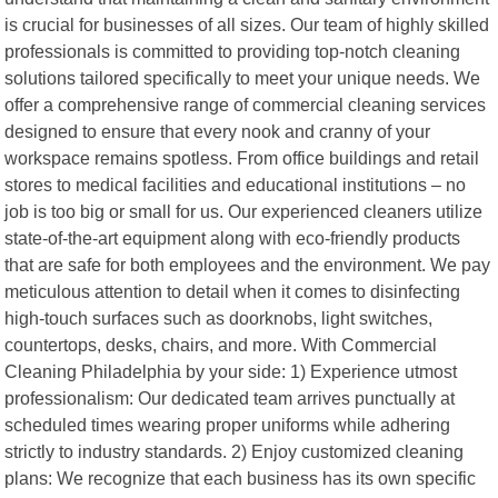
is crucial for businesses of all sizes. Our team of highly skilled
professionals is committed to providing top-notch cleaning
solutions tailored specifically to meet your unique needs. We
offer a comprehensive range of commercial cleaning services
designed to ensure that every nook and cranny of your
workspace remains spotless. From office buildings and retail
stores to medical facilities and educational institutions – no
job is too big or small for us. Our experienced cleaners utilize
state-of-the-art equipment along with eco-friendly products
that are safe for both employees and the environment. We pay
meticulous attention to detail when it comes to disinfecting
high-touch surfaces such as doorknobs, light switches,
countertops, desks, chairs, and more. With Commercial
Cleaning Philadelphia by your side: 1) Experience utmost
professionalism: Our dedicated team arrives punctually at
scheduled times wearing proper uniforms while adhering
strictly to industry standards. 2) Enjoy customized cleaning
plans: We recognize that each business has its own specific