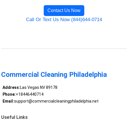
Contact Us Now
Call Or Text Us Now (844)644-0714
Commercial Cleaning Philadelphia
Address:
Las Vegas NV 89178
Phone:
+18446440714
Email:
support@commercialcleaningphiladelphia.net
Useful Links