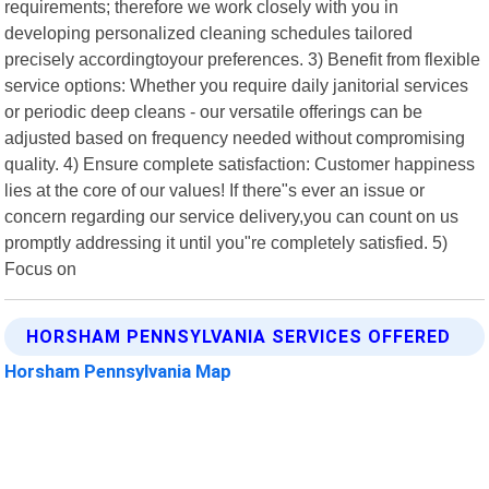
requirements; therefore we work closely with you in
developing personalized cleaning schedules tailored
precisely accordingtoyour preferences. 3) Benefit from flexible
service options: Whether you require daily janitorial services
or periodic deep cleans - our versatile offerings can be
adjusted based on frequency needed without compromising
quality. 4) Ensure complete satisfaction: Customer happiness
lies at the core of our values! If there"s ever an issue or
concern regarding our service delivery,you can count on us
promptly addressing it until you"re completely satisfied. 5)
Focus on
HORSHAM PENNSYLVANIA SERVICES OFFERED
Horsham Pennsylvania Map