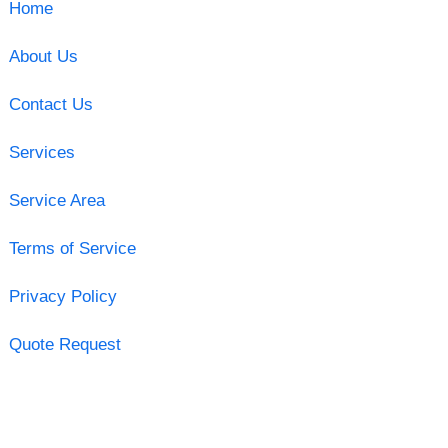
Home
About Us
Contact Us
Services
Service Area
Terms of Service
Privacy Policy
Quote Request