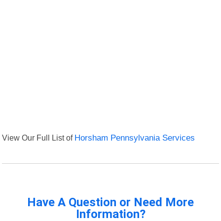
View Our Full List of
Horsham Pennsylvania Services
Have A Question or Need More
Information?